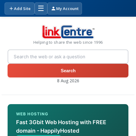
☰
Add Site
My Account
Helping to share the web since 1996
Search
8 Aug 2026
WEB HOSTING
Fast 3Gbit Web Hosting with FREE
domain - HappilyHosted