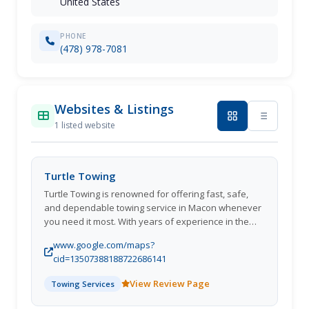
United States
PHONE
(478) 978-7081
Websites & Listings
1 listed website
Turtle Towing
Turtle Towing is renowned for offering fast, safe,
and dependable towing service in Macon whenever
you need it most. With years of experience in the
industry, we ensure your vehicle is in good hands,
www.google.com/maps?
whether youre dealing with a flat tire, a breakdown,
cid=13507388188722686141
or an accident. Available 24/7, we provide the
convenience of knowing help is just a phone call
View Review Page
Towing Services
away. Moreover, we also provide efficient tow truck
service in Macon, handling everything from light-