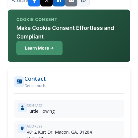
Share
COOKIE CONSENT
Make Cookie Consent Effortless and
Compliant
Learn More →
Contact
Get in touch
CONTACT
Turtle Towing
ADDRESS
4012 Kurt Dr, Macon, GA, 31204