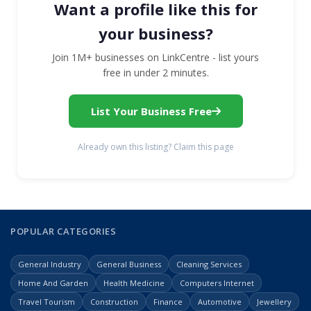
Want a profile like this for
your business?
Join 1M+ businesses on LinkCentre - list yours
free in under 2 minutes.
List Your Business Free
Already own this listing? Claim this page
POPULAR CATEGORIES
General Industry
General Business
Cleaning Services
Home And Garden
Health Medicine
Computers Internet
Travel Tourism
Construction
Finance
Automotive
Jewellery