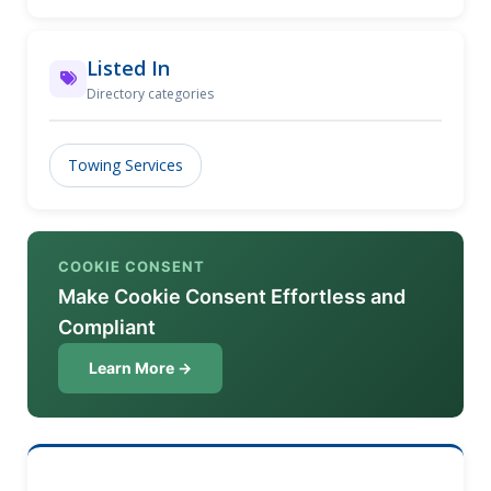
duty to heavy-duty towing with the care and
expertise you deserve. Whether it's a quick tow or a
more complex recovery, our fleet of well-maintained
Listed In
trucks is ready to get you back on the road quickly
Directory categories
and safely. Trust us for reliability and affordability,
no matter the situation.
Towing Services
COOKIE CONSENT
Make Cookie Consent Effortless and
Compliant
Learn More →