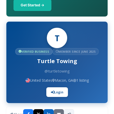
Get Started →
T
VERIFIED BUSINESS
MEMBER SINCE JUNE 2025
Turtle Towing
@turtletowing
United States
Macon, GA
1 listing
Login