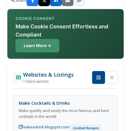
Share
COOKIE CONSENT
Make Cookie Consent Effortless and
Compliant
Learn More →
Websites & Listings
1 listed website
Make Cocktails & Drinks
Make quickly and easily the most famous and best
cocktails in the world!
makeadrink.blogspot.com/
Cocktail Recipes