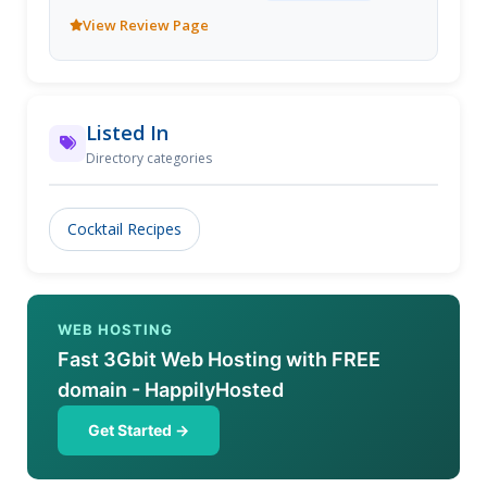
View Review Page
Listed In
Directory categories
Cocktail Recipes
WEB HOSTING
Fast 3Gbit Web Hosting with FREE
domain - HappilyHosted
Get Started →