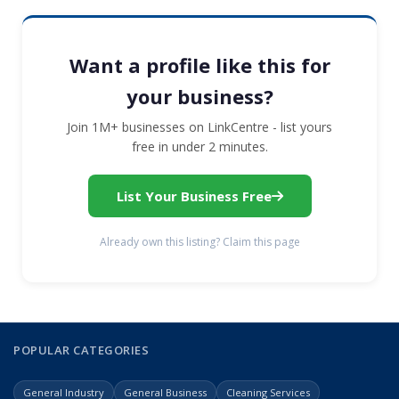
Want a profile like this for
your business?
Join 1M+ businesses on LinkCentre - list yours
free in under 2 minutes.
List Your Business Free
Already own this listing? Claim this page
POPULAR CATEGORIES
General Industry
General Business
Cleaning Services