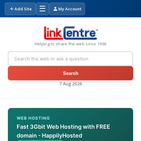
☰
Add Site
My Account
Helping to share the web since 1996
Search
7 Aug 2026
WEB HOSTING
Fast 3Gbit Web Hosting with FREE
domain - HappilyHosted