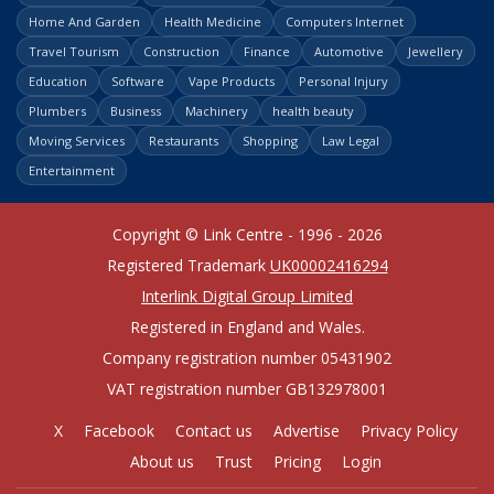
Home And Garden
Health Medicine
Computers Internet
Travel Tourism
Construction
Finance
Automotive
Jewellery
Education
Software
Vape Products
Personal Injury
Plumbers
Business
Machinery
health beauty
Moving Services
Restaurants
Shopping
Law Legal
Entertainment
Copyright © Link Centre - 1996 - 2026
Registered Trademark
UK00002416294
Interlink Digital Group Limited
Registered in England and Wales.
Company registration number 05431902
VAT registration number GB132978001
X
Facebook
Contact us
Advertise
Privacy Policy
About us
Trust
Pricing
Login