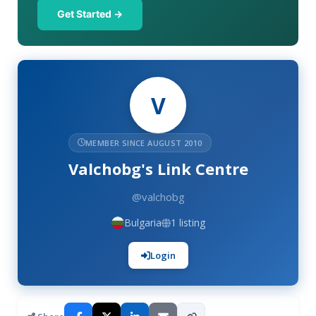
Get Started →
V
MEMBER SINCE AUGUST 2010
Valchobg's Link Centre
@valchobg
Bulgaria
1 listing
Login