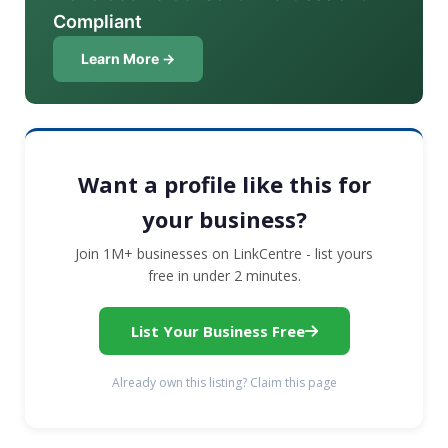
Compliant
Learn More →
Want a profile like this for
your business?
Join 1M+ businesses on LinkCentre - list yours
free in under 2 minutes.
List Your Business Free
Already own this listing? Claim this page