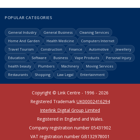
POPULAR CATEGORIES
General Industry
General Business
Cleaning Services
Home And Garden
Health Medicine
Computers Internet
Travel Tourism
Construction
Finance
Automotive
Jewellery
Education
Software
Business
Vape Products
Personal Injury
health beauty
Plumbers
Machinery
Moving Services
Restaurants
Shopping
Law Legal
Entertainment
Copyright © Link Centre - 1996 - 2026
Registered Trademark
UK00002416294
Interlink Digital Group Limited
Registered in England and Wales.
Company registration number 05431902
VAT registration number GB132978001