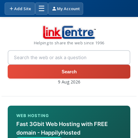
☰
Add Site
My Account
Helping to share the web since 1996
Search
9 Aug 2026
WEB HOSTING
Fast 3Gbit Web Hosting with FREE
domain - HappilyHosted