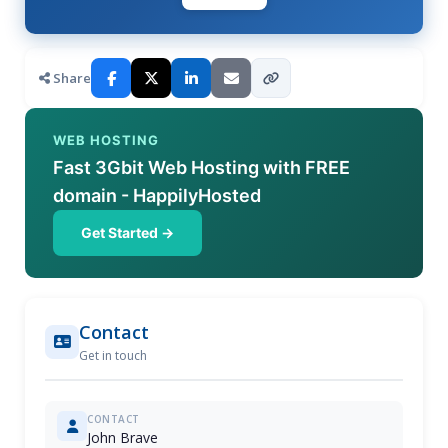
Share
WEB HOSTING
Fast 3Gbit Web Hosting with FREE
domain - HappilyHosted
Get Started →
Contact
Get in touch
CONTACT
John Brave