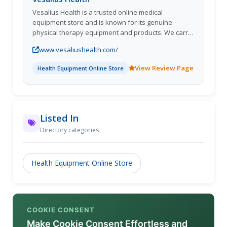
Vesalius Health is a trusted online medical
equipment store and is known for its genuine
physical therapy equipment and products. We carry
on business from Indianapolis; provide medical
www.vesaliushealth.com/
supplies across the globe.
View Review Page
Health Equipment Online Store
Listed In
Directory categories
Health Equipment Online Store
COOKIE CONSENT
Make Cookie Consent Effortless and