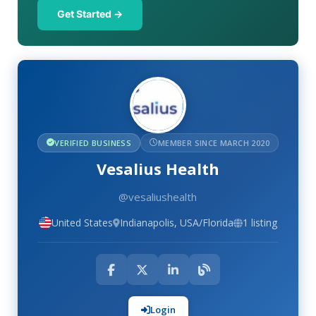
Get Started →
VERIFIED BUSINESS
MEMBER SINCE MARCH 2020
Vesalius Health
@vesaliushealth
United States
Indianapolis, USA/Florida
1 listing
Login