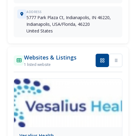
ADDRESS
5777 Park Plaza Ct, Indianapolis, IN 46220,
Indianapolis, USA/Florida, 46220
United States
Websites & Listings
1 listed website
Vesalius Health