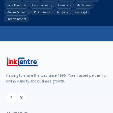
Vape Products
Personal Injury
Plumbers
Machinery
Moving Services
Restaurants
Shopping
Law Legal
Entertainment
Helping to share the web since 1996. Your trusted partner for
online visibility and business growth.
f
𝕏