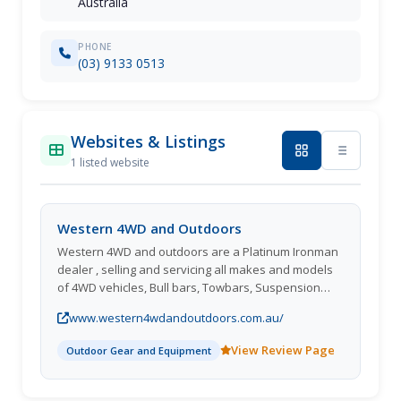
Australia
PHONE
(03) 9133 0513
Websites & Listings
1 listed website
Western 4WD and Outdoors
Western 4WD and outdoors are a Platinum Ironman
dealer , selling and servicing all makes and models
of 4WD vehicles, Bull bars, Towbars, Suspension
kits, Winches, driving lights. Out door gear, Swags,
www.western4wdandoutdoors.com.au/
tents, fridges, chairs, cooking equipment. biggest
Ironman store in Victoria, Call or come in for the best
View Review Page
Outdoor Gear and Equipment
price and service for all your 4WD gear.