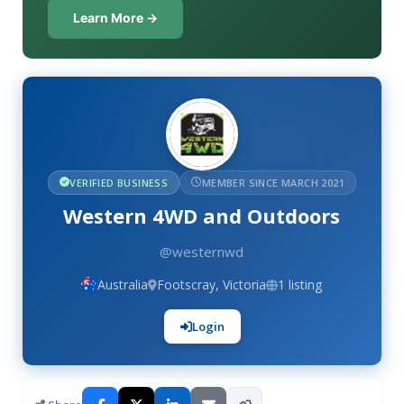
Learn More →
VERIFIED BUSINESS
MEMBER SINCE MARCH 2021
Western 4WD and Outdoors
@westernwd
Australia
Footscray, Victoria
1 listing
Login