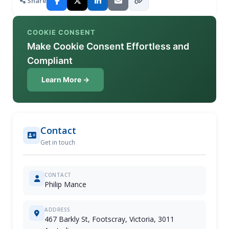
Share
COOKIE CONSENT
Make Cookie Consent Effortless and
Compliant
Learn More →
Contact
Get in touch
CONTACT
Philip Mance
ADDRESS
467 Barkly St, Footscray, Victoria, 3011