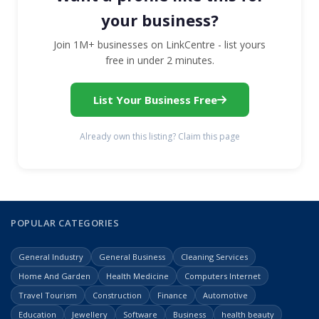
your business?
Join 1M+ businesses on LinkCentre - list yours
free in under 2 minutes.
List Your Business Free
Already own this listing? Claim this page
POPULAR CATEGORIES
General Industry
General Business
Cleaning Services
Home And Garden
Health Medicine
Computers Internet
Travel Tourism
Construction
Finance
Automotive
Education
Jewellery
Software
Business
health beauty