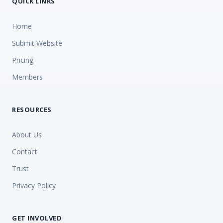
QUICK LINKS
Home
Submit Website
Pricing
Members
RESOURCES
About Us
Contact
Trust
Privacy Policy
GET INVOLVED