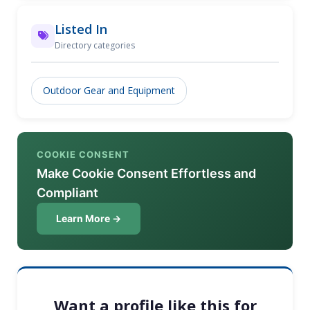
Listed In
Directory categories
Outdoor Gear and Equipment
COOKIE CONSENT
Make Cookie Consent Effortless and
Compliant
Learn More →
Want a profile like this for