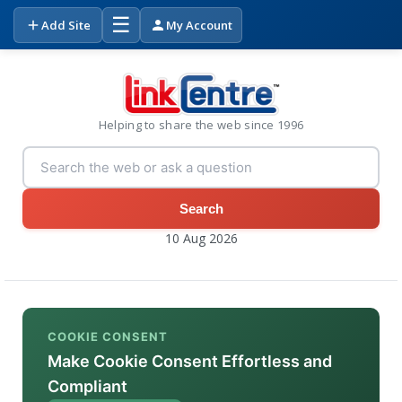
☰
Add Site
My Account
Helping to share the web since 1996
Search
10 Aug 2026
COOKIE CONSENT
Make Cookie Consent Effortless and
Compliant