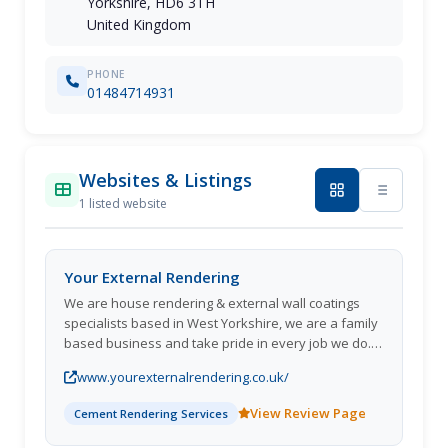
Yorkshire, HD6 3TH
United Kingdom
PHONE
01484714931
Websites & Listings
1 listed website
Your External Rendering
We are house rendering & external wall coatings
specialists based in West Yorkshire, we are a family
based business and take pride in every job we do. If
you'd like to enhance the look of your home with a
www.yourexternalrendering.co.uk/
quality long life exterior wall coating.
View Review Page
Cement Rendering Services