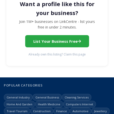
Want a profile like this for
your business?
Join 1M+ businesses on LinkCentre - list yours
free in under 2 minutes.
List Your Business Free
Already own this listing? Claim this page
POPULAR CATEGORIES
General Industry
General Business
Cleaning Services
Home And Garden
Health Medicine
Computers Internet
Travel Tourism
Construction
Finance
Automotive
Jewellery