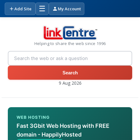
☰
Add Site
My Account
Helping to share the web since 1996
Search
9 Aug 2026
WEB HOSTING
Fast 3Gbit Web Hosting with FREE
domain - HappilyHosted