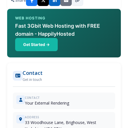
Share
WEB HOSTING
Fast 3Gbit Web Hosting with FREE
domain - HappilyHosted
Get Started →
Contact
Get in touch
CONTACT
Your External Rendering
ADDRESS
33 Woodhouse Lane, Brighouse, West