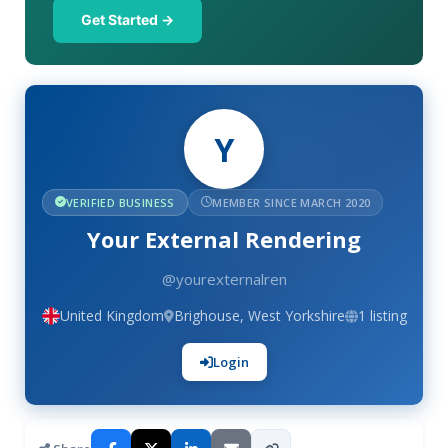
Get Started →
Y
VERIFIED BUSINESS
MEMBER SINCE MARCH 2020
Your External Rendering
@yourexternalren
United Kingdom
Brighouse, West Yorkshire
1 listing
Login