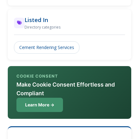
Listed In
Directory categories
Cement Rendering Services
COOKIE CONSENT
Make Cookie Consent Effortless and
Compliant
Learn More →