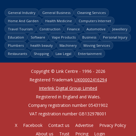
General Industry
General Business
Cleaning Services
Home And Garden
Health Medicine
Computers Internet
Travel Tourism
Construction
Finance
Automotive
Jewellery
Education
Software
Vape Products
Business
Personal Injury
Plumbers
health beauty
Machinery
Moving Services
Restaurants
Shopping
Law Legal
Entertainment
Copyright © Link Centre - 1996 - 2026
Registered Trademark
UK00002416294
Interlink Digital Group Limited
Registered in England and Wales.
Company registration number 05431902
VAT registration number GB132978001
X
Facebook
Contact us
Advertise
Privacy Policy
About us
Trust
Pricing
Login