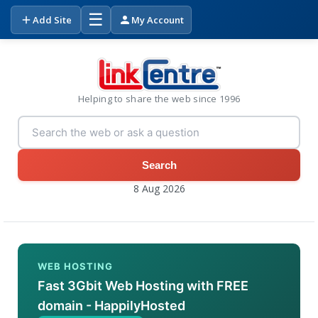
☰
Add Site
My Account
Helping to share the web since 1996
Search
8 Aug 2026
WEB HOSTING
Fast 3Gbit Web Hosting with FREE
domain - HappilyHosted