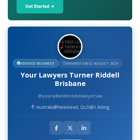
Get Started →
VERIFIED BUSINESS
MEMBER SINCE AUGUST 2024
Your Lawyers Turner Riddell
Brisbane
@yourwillandestatelawyersau
Australia
Newstead, QLD
1 listing