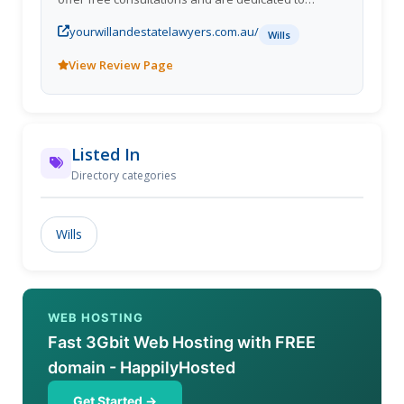
providing high-quality legal services. Contact us at
yourwillandestatelawyers.com.au/
1300 040 807 or visit
Wills
https://yourwillandestatelawyers.com.au/ to learn
View Review Page
more about our services.
Listed In
Directory categories
Wills
WEB HOSTING
Fast 3Gbit Web Hosting with FREE
domain - HappilyHosted
Get Started →