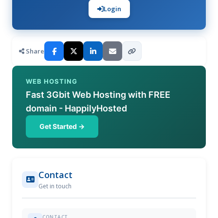
Login
Share
WEB HOSTING
Fast 3Gbit Web Hosting with FREE
domain - HappilyHosted
Get Started →
Contact
Get in touch
CONTACT