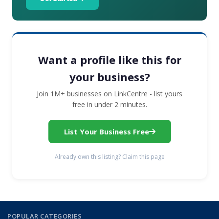
Want a profile like this for
your business?
Join 1M+ businesses on LinkCentre - list yours
free in under 2 minutes.
List Your Business Free
Already own this listing? Claim this page
POPULAR CATEGORIES