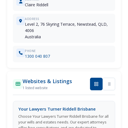
Claire Riddell
ADDRESS
Level 2, 76 Skyring Terrace, Newstead, QLD,
4006
Australia
PHONE
1300 040 807
Websites & Listings
1 listed website
Your Lawyers Turner Riddell Brisbane
Choose Your Lawyers Turner Riddell Brisbane for all
your wills and estates needs. Our expert attorneys
offer free consultations and are dedicated to