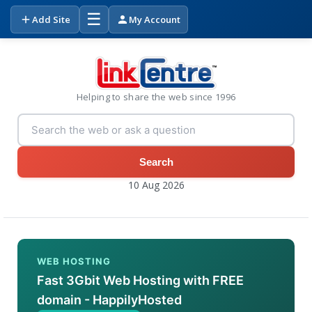
☰
Add Site
My Account
Helping to share the web since 1996
Search
10 Aug 2026
WEB HOSTING
Fast 3Gbit Web Hosting with FREE
domain - HappilyHosted