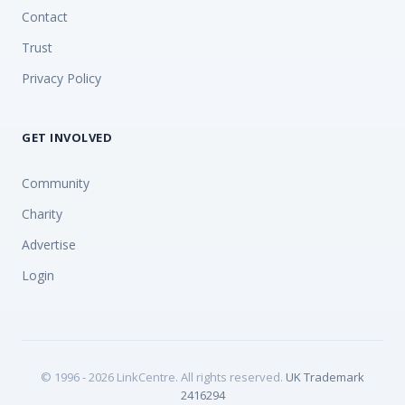
Contact
Trust
Privacy Policy
GET INVOLVED
Community
Charity
Advertise
Login
© 1996 - 2026 LinkCentre. All rights reserved.
UK Trademark
2416294