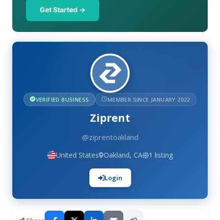
Get Started →
VERIFIED BUSINESS
MEMBER SINCE JANUARY 2022
Ziprent
@ziprentoakland
United States
Oakland, CA
1 listing
Login