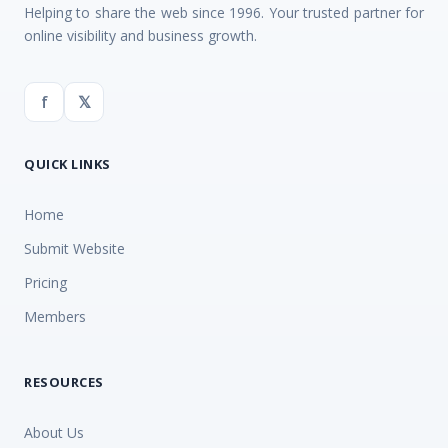
Helping to share the web since 1996. Your trusted partner for
online visibility and business growth.
f
𝕏
QUICK LINKS
Home
Submit Website
Pricing
Members
RESOURCES
About Us