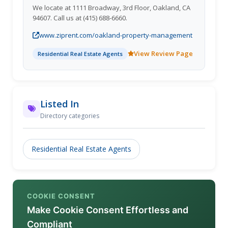
We locate at 1111 Broadway, 3rd Floor, Oakland, CA
94607. Call us at (415) 688-6660.
www.ziprent.com/oakland-property-management
View Review Page
Residential Real Estate Agents
Listed In
Directory categories
Residential Real Estate Agents
COOKIE CONSENT
Make Cookie Consent Effortless and
Compliant