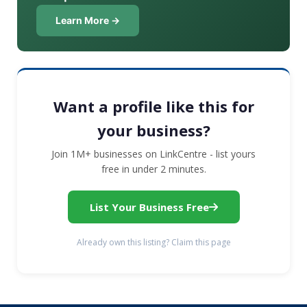
Learn More →
Want a profile like this for
your business?
Join 1M+ businesses on LinkCentre - list yours
free in under 2 minutes.
List Your Business Free
Already own this listing? Claim this page