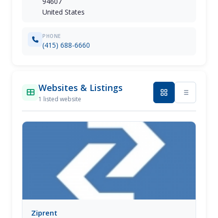
94607
United States
PHONE
(415) 688-6660
Websites & Listings
1 listed website
Ziprent