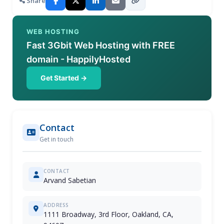
Share
WEB HOSTING
Fast 3Gbit Web Hosting with FREE
domain - HappilyHosted
Get Started →
Contact
Get in touch
CONTACT
Arvand Sabetian
ADDRESS
1111 Broadway, 3rd Floor, Oakland, CA,