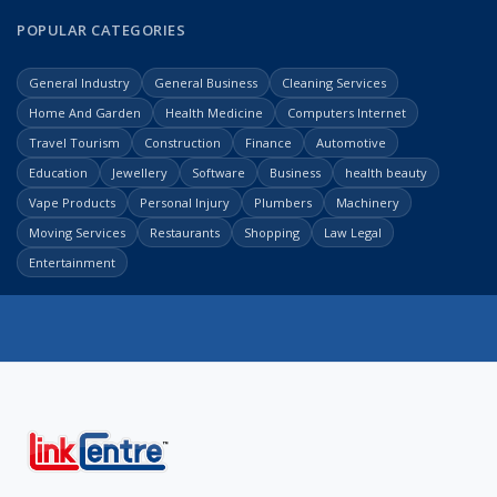
POPULAR CATEGORIES
General Industry
General Business
Cleaning Services
Home And Garden
Health Medicine
Computers Internet
Travel Tourism
Construction
Finance
Automotive
Education
Jewellery
Software
Business
health beauty
Vape Products
Personal Injury
Plumbers
Machinery
Moving Services
Restaurants
Shopping
Law Legal
Entertainment