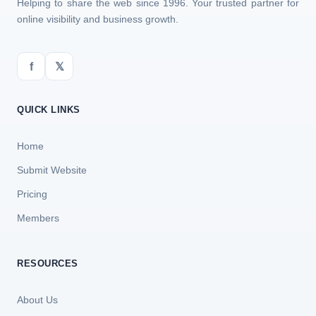
Helping to share the web since 1996. Your trusted partner for
online visibility and business growth.
f
𝕏
QUICK LINKS
Home
Submit Website
Pricing
Members
RESOURCES
About Us