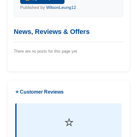
Published by
WilsonLeung12
News, Reviews & Offers
There are no posts for this page yet.
⭐ Customer Reviews
⭐