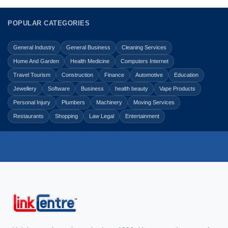
POPULAR CATEGORIES
General Industry
General Business
Cleaning Services
Home And Garden
Health Medicine
Computers Internet
Travel Tourism
Construction
Finance
Automotive
Education
Jewellery
Software
Business
health beauty
Vape Products
Personal Injury
Plumbers
Machinery
Moving Services
Restaurants
Shopping
Law Legal
Entertainment