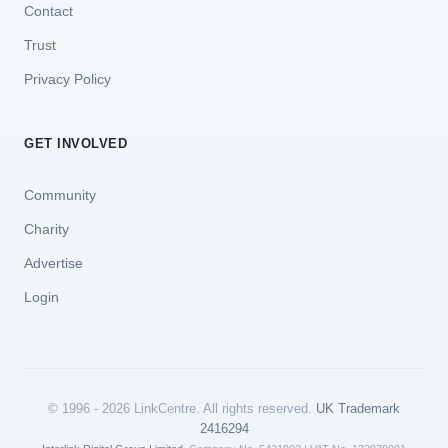
Contact
Trust
Privacy Policy
GET INVOLVED
Community
Charity
Advertise
Login
© 1996 - 2026 LinkCentre. All rights reserved.
UK Trademark
2416294