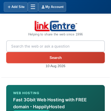
☰
Add Site
My Account
Helping to share the web since 1996
Search
10 Aug 2026
WEB HOSTING
Fast 3Gbit Web Hosting with FREE
domain - HappilyHosted