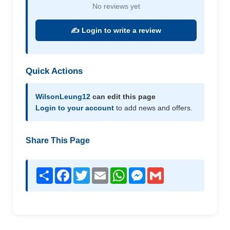
No reviews yet
✍️ Login to write a review
Quick Actions
WilsonLeung12
can edit this page
Login to your account
to add news and offers.
Share This Page
Share
Facebook
Twitter
Email
WhatsApp
Messenger
Gmail