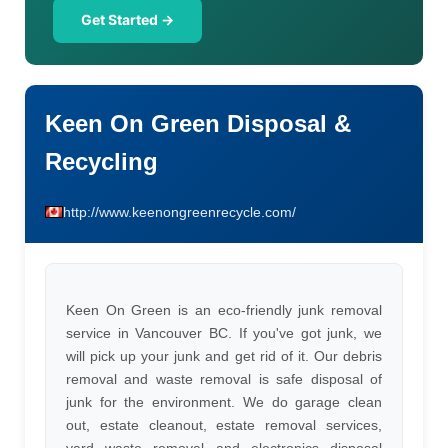
Get Started →
Keen On Green Disposal &
Recycling
http://www.keenongreenrecycle.com/
Keen On Green is an eco-friendly junk removal
service in Vancouver BC. If you've got junk, we
will pick up your junk and get rid of it. Our debris
removal and waste removal is safe disposal of
junk for the environment. We do garage clean
out, estate cleanout, estate removal services,