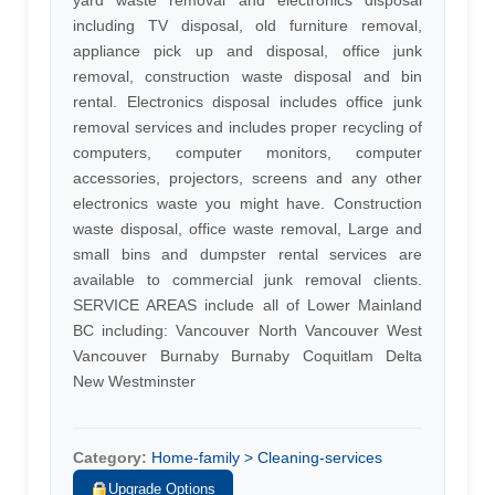
yard waste removal and electronics disposal
including TV disposal, old furniture removal,
appliance pick up and disposal, office junk
removal, construction waste disposal and bin
rental. Electronics disposal includes office junk
removal services and includes proper recycling of
computers, computer monitors, computer
accessories, projectors, screens and any other
electronics waste you might have. Construction
waste disposal, office waste removal, Large and
small bins and dumpster rental services are
available to commercial junk removal clients.
SERVICE AREAS include all of Lower Mainland
BC including: Vancouver North Vancouver West
Vancouver Burnaby Burnaby Coquitlam Delta
New Westminster
Category:
Home-family > Cleaning-services
Upgrade Options