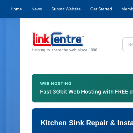
Home
News
Submit Website
Get Started
Memb
Helping to share the web since 1996
WEB HOSTING
Fast 3Gbit Web Hosting with FREE 
Kitchen Sink Repair & Insta