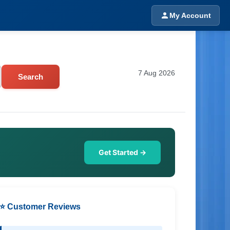
My Account
7 Aug 2026
Search
Get Started →
⭐ Customer Reviews