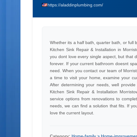
https://aladdinplumbing.com/
Whether its a half bath, quarter bath, or full
Kitchen Sink Repair & Installation in Morr
you dont love every single aspect, but that
forever. If your current bathroom doesnt sp
need. When you contact our team of Morristow
a time to visit your home, examine your cur
After determining your needs, well provid
Kitchen Sink Repair & Installation Morristo
service options from renovations to compl
needs, we can find a solution that fits. If 
love the current layout.
Category:
Home-family > Home-improveme