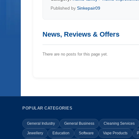
Published by
Sinkepair09
News, Reviews & Offers
There are no posts for this page yet.
POPULAR CATEGORIES
General Industry
General Business
Cleaning Services
Jewellery
Education
Software
Vape Products
P