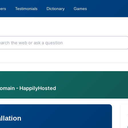
ers
Testimonials
Dictionary
Games
domain - HappilyHosted
llation