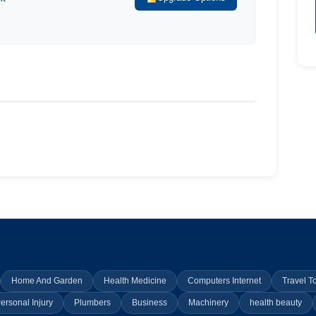
Home And Garden
Health Medicine
Computers Internet
Travel T
ersonal Injury
Plumbers
Business
Machinery
health beauty