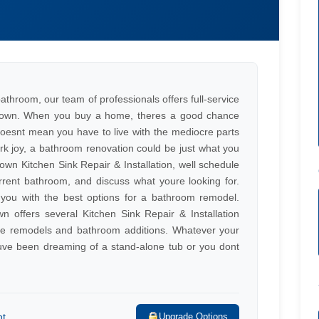
 bathroom, our team of professionals offers full-service
istown. When you buy a home, theres a good chance
 doesnt mean you have to live with the mediocre parts
ark joy, a bathroom renovation could be just what you
n Kitchen Sink Repair & Installation, well schedule
rent bathroom, and discuss what youre looking for.
e you with the best options for a bathroom remodel.
wn offers several Kitchen Sink Repair & Installation
ete remodels and bathroom additions. Whatever your
youve been dreaming of a stand-alone tub or you dont
nt
Upgrade Options