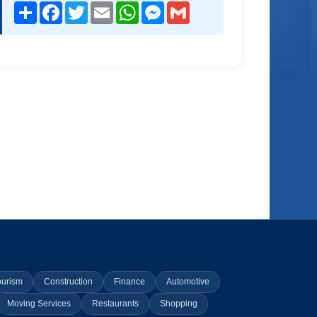
Share
Facebook
Twitter
Email
WhatsApp
Messenger
Gmail
ourism
Construction
Finance
Automotive
Moving Services
Restaurants
Shopping