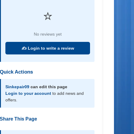
⭐
No reviews yet
✍️ Login to write a review
Quick Actions
Sinkepair09
can edit this page
Login to your account
to add news and
offers.
Share This Page