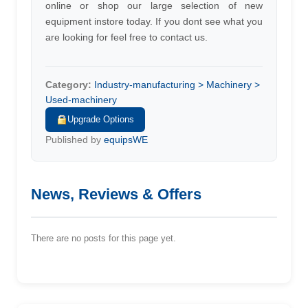
online or shop our large selection of new
equipment instore today. If you dont see what you
are looking for feel free to contact us.
Category:
Industry-manufacturing > Machinery >
Used-machinery
Upgrade Options
Published by
equipsWE
News, Reviews & Offers
There are no posts for this page yet.