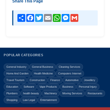
Share This Page
Share
Facebook
Twitter
Email
WhatsApp
Messenger
Gmail
POPULAR CATEGORIES
General Industry
General Business
Cleaning Services
Home And Garden
Health Medicine
Computers Internet
Travel Tourism
Construction
Finance
Automotive
Jewellery
Education
Software
Vape Products
Business
Personal Injury
Plumbers
health beauty
Machinery
Moving Services
Restaurants
Shopping
Law Legal
Entertainment