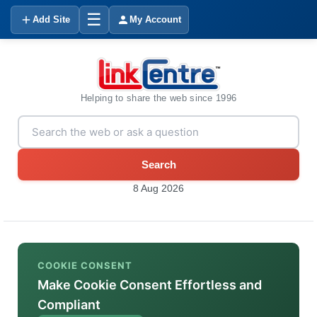
☰
Add Site
My Account
Helping to share the web since 1996
Search
8 Aug 2026
COOKIE CONSENT
Make Cookie Consent Effortless and
Compliant