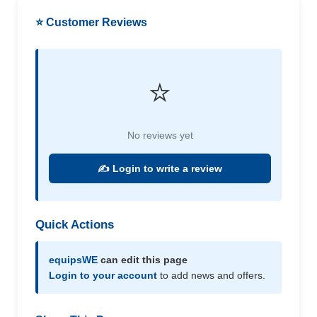
⭐ Customer Reviews
⭐
No reviews yet
✍️ Login to write a review
Quick Actions
equipsWE
can edit this page
Login to your account
to add news and offers.