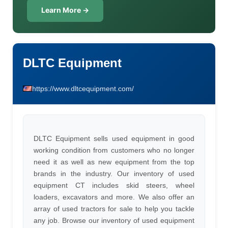
Learn More →
DLTC Equipment
https://www.dltcequipment.com/
DLTC Equipment sells used equipment in good
working condition from customers who no longer
need it as well as new equipment from the top
brands in the industry. Our inventory of used
equipment CT includes skid steers, wheel
loaders, excavators and more. We also offer an
array of used tractors for sale to help you tackle
any job. Browse our inventory of used equipment