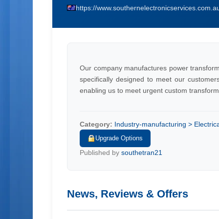
https://www.southernelectronicservices.com.a
Our company manufactures power transform
specifically designed to meet our customer
enabling us to meet urgent custom transform
Category:
Industry-manufacturing > Electri
Upgrade Options
Published by
southetran21
News, Reviews & Offers