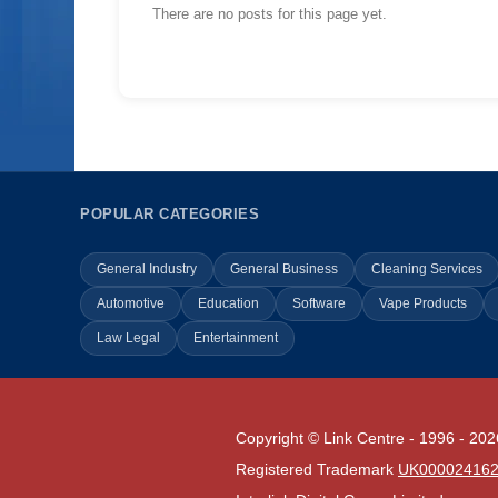
There are no posts for this page yet.
POPULAR CATEGORIES
General Industry
General Business
Cleaning Services
Automotive
Education
Software
Vape Products
Law Legal
Entertainment
Copyright © Link Centre - 1996 - 202
Registered Trademark
UK00002416