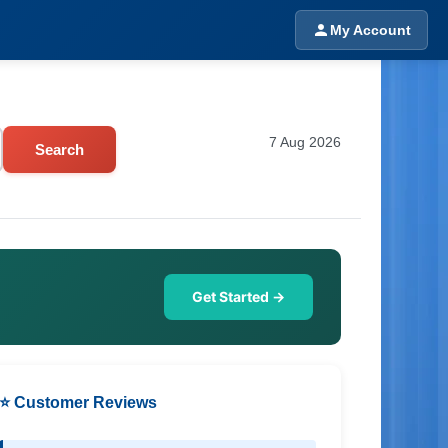
My Account
7 Aug 2026
Search
Get Started →
⭐ Customer Reviews