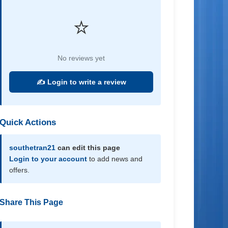
⭐
No reviews yet
✍️ Login to write a review
Quick Actions
southetran21
can edit this page
Login to your account
to add news and
offers.
Share This Page