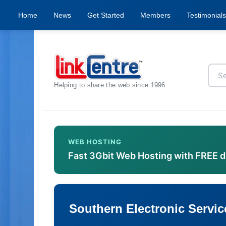
Home
News
Get Started
Members
Testimonials
Helping to share the web since 1996
WEB HOSTING
Fast 3Gbit Web Hosting with FREE 
Southern Electronic Servic