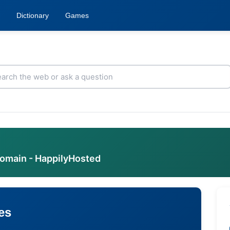
Dictionary
Games
domain - HappilyHosted
es