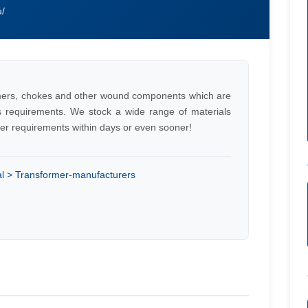
u/
ers, chokes and other wound components which are
s requirements. We stock a wide range of materials
er requirements within days or even sooner!
cal > Transformer-manufacturers