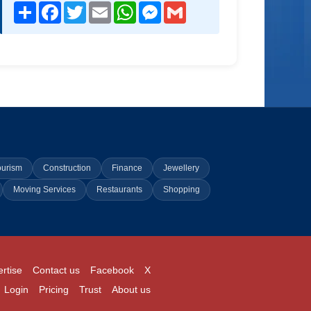
Share
Facebook
Twitter
Email
WhatsApp
Messenger
Gmail
ourism
Construction
Finance
Jewellery
Moving Services
Restaurants
Shopping
rtise
Contact us
Facebook
X
Login
Pricing
Trust
About us