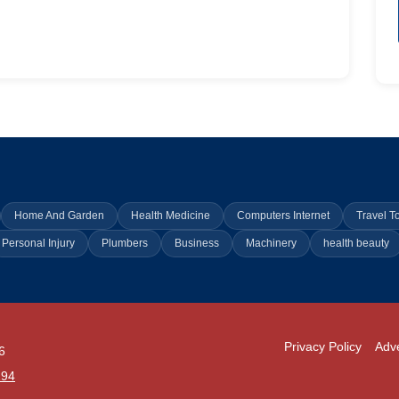
Home And Garden
Health Medicine
Computers Internet
Travel T
Personal Injury
Plumbers
Business
Machinery
health beauty
Privacy Policy
Adve
6
294