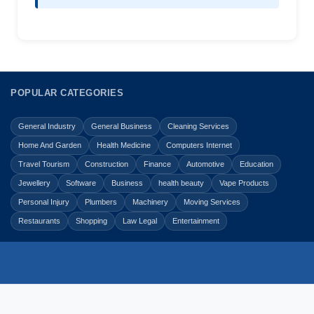
POPULAR CATEGORIES
General Industry
General Business
Cleaning Services
Home And Garden
Health Medicine
Computers Internet
Travel Tourism
Construction
Finance
Automotive
Education
Jewellery
Software
Business
health beauty
Vape Products
Personal Injury
Plumbers
Machinery
Moving Services
Restaurants
Shopping
Law Legal
Entertainment