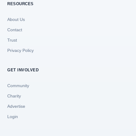
RESOURCES
About Us
Contact
Trust
Privacy Policy
GET INVOLVED
Community
Charity
Advertise
Login