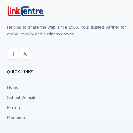
Helping to share the web since 1996. Your trusted partner for
online visibility and business growth.
f
𝕏
QUICK LINKS
Home
Submit Website
Pricing
Members