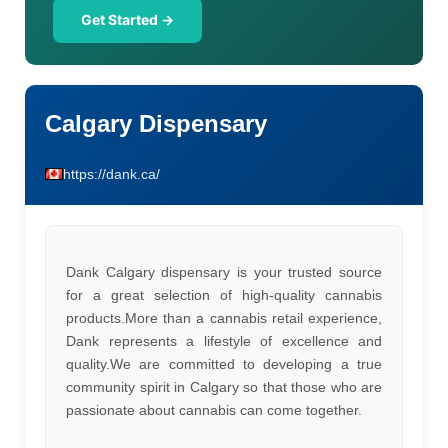
Get Started →
Calgary Dispensary
https://dank.ca/
Dank Calgary dispensary is your trusted source
for a great selection of high-quality cannabis
products.More than a cannabis retail experience,
Dank represents a lifestyle of excellence and
quality.We are committed to developing a true
community spirit in Calgary so that those who are
passionate about cannabis can come together.