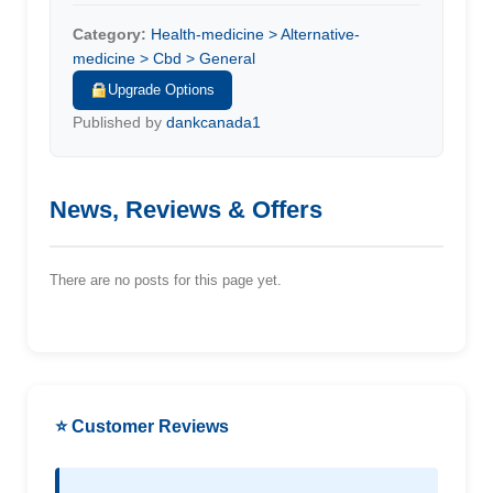
Category:
Health-medicine > Alternative-
medicine > Cbd > General
Upgrade Options
Published by
dankcanada1
News, Reviews & Offers
There are no posts for this page yet.
⭐ Customer Reviews