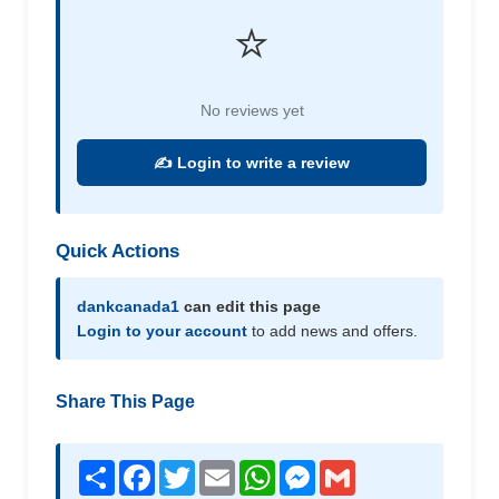
⭐
No reviews yet
✍️ Login to write a review
Quick Actions
dankcanada1
can edit this page
Login to your account
to add news and offers.
Share This Page
Share
Facebook
Twitter
Email
WhatsApp
Messenger
Gmail