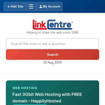
☰
Add Site
My Account
Helping to share the web since 1996
Search
10 Aug 2026
WEB HOSTING
Fast 3Gbit Web Hosting with FREE
domain - HappilyHosted