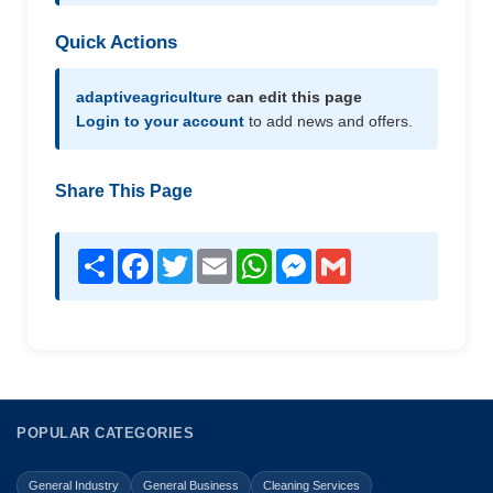
Quick Actions
adaptiveagriculture
can edit this page
Login to your account
to add news and offers.
Share This Page
Share
Facebook
Twitter
Email
WhatsApp
Messenger
Gmail
POPULAR CATEGORIES
General Industry
General Business
Cleaning Services