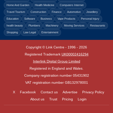
Home And Garden
Health Medicine
Computers Internet
Travel Tourism
Construction
Finance
Automotive
Jewellery
Education
Software
Business
Vape Products
Personal Injury
health beauty
Plumbers
Machinery
Moving Services
Restaurants
Shopping
Law Legal
Entertainment
Copyright © Link Centre - 1996 - 2026
Registered Trademark
UK00002416294
Interlink Digital Group Limited
Registered in England and Wales.
Company registration number 05431902
VAT registration number GB132978001
X
Facebook
Contact us
Advertise
Privacy Policy
About us
Trust
Pricing
Login