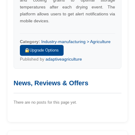
and cooling grains to optimal storage
temperatures after each drying event. The
platform allows users to get alert notifications via
mobile devices.
Category:
Industry-manufacturing > Agriculture
Upgrade Options
Published by
adaptiveagriculture
News, Reviews & Offers
There are no posts for this page yet.