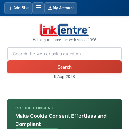
☰
Add Site
My Account
Helping to share the web since 1996
Search
9 Aug 2026
COOKIE CONSENT
Make Cookie Consent Effortless and
Compliant