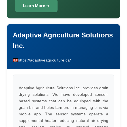
Learn More →
Adaptive Agriculture Solutions
Inc.
https://adaptiveagriculture.ca/
Adaptive Agriculture Solutions Inc. provides grain
drying solutions. We have developed sensor-
based systems that can be equipped with the
grain bin and helps farmers in managing bins via
mobile app. The sensor systems operate a
supplemental heater reducing natural air drying