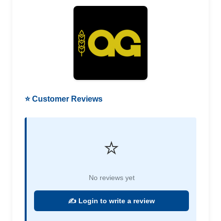
⭐ Customer Reviews
⭐
No reviews yet
✍️ Login to write a review