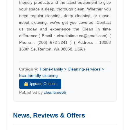
friendly products and the latest equipment to give
your space a deep, thorough clean. Whether you
need regular cleaning, deep cleaning, or move-
in/out cleaning, we've got you covered. Contact
us today and experience the Clean In time
difference.( Email :
cleanintime.co@gmail.com
) (
Phone : (206) 672-3241 ) ( Address : 18058
169th Se, Renton, Wa 98058, USA )
Category:
Home-family > Cleaning-services >
Eco-friendly-cleaning
Upgrade Options
Published by
cleantime65
News, Reviews & Offers