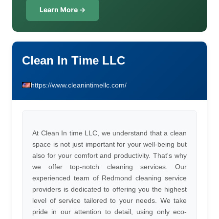
Learn More →
Clean In Time LLC
https://www.cleanintimellc.com/
At Clean In time LLC, we understand that a clean
space is not just important for your well-being but
also for your comfort and productivity. That's why
we offer top-notch cleaning services. Our
experienced team of Redmond cleaning service
providers is dedicated to offering you the highest
level of service tailored to your needs. We take
pride in our attention to detail, using only eco-