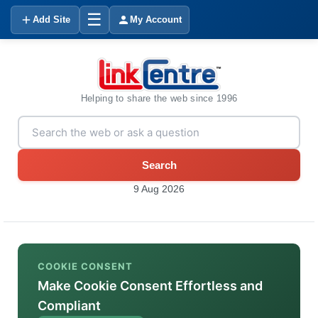
☰
Add Site
My Account
Helping to share the web since 1996
Search
9 Aug 2026
COOKIE CONSENT
Make Cookie Consent Effortless and
Compliant