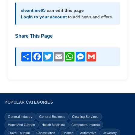
cleantime65
can edit this page
Login to your account
to add news and offers.
Share This Page
Share
Facebook
Twitter
Email
WhatsApp
Messenger
Gmail
POPULAR CATEGORIES
General Industry
General Business
Cleaning Services
Home And Garden
Health Medicine
Computers Internet
Travel Tourism
Construction
Finance
Automotive
Jewellery