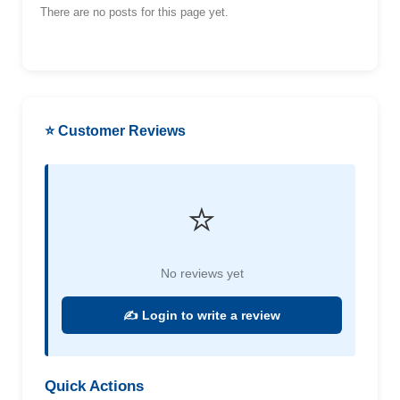
There are no posts for this page yet.
⭐ Customer Reviews
⭐
No reviews yet
✍️ Login to write a review
Quick Actions