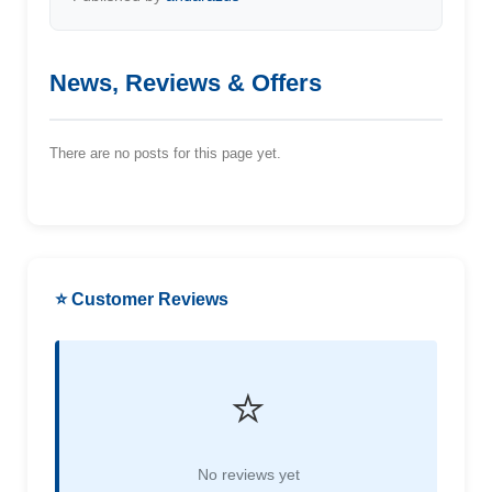
News, Reviews & Offers
There are no posts for this page yet.
⭐ Customer Reviews
⭐
No reviews yet