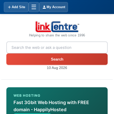
☰
Add Site
My Account
Helping to share the web since 1996
Search
10 Aug 2026
WEB HOSTING
Fast 3Gbit Web Hosting with FREE
domain - HappilyHosted