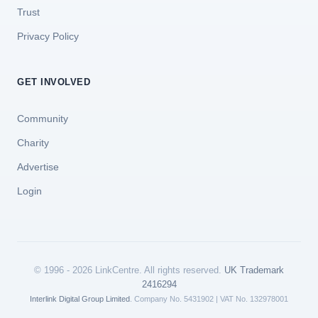
Trust
Privacy Policy
GET INVOLVED
Community
Charity
Advertise
Login
© 1996 - 2026 LinkCentre. All rights reserved.
UK Trademark
2416294
Interlink Digital Group Limited
. Company No. 5431902 | VAT No. 132978001