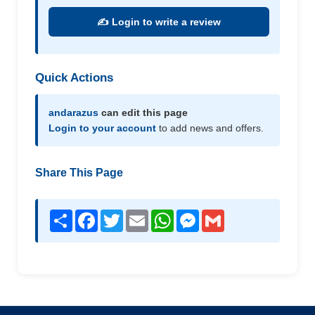
✍️ Login to write a review
Quick Actions
andarazus
can edit this page
Login to your account
to add news and offers.
Share This Page
Share
Facebook
Twitter
Email
WhatsApp
Messenger
Gmail