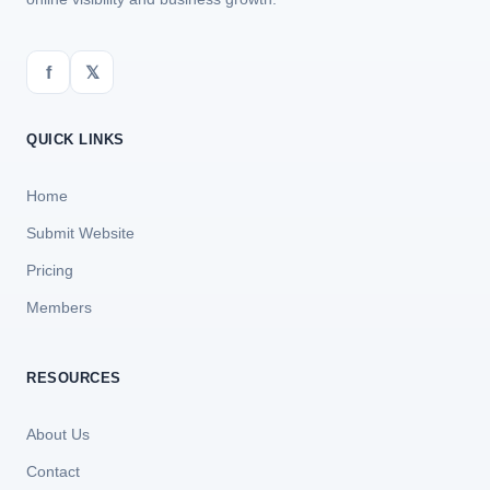
f
𝕏
QUICK LINKS
Home
Submit Website
Pricing
Members
RESOURCES
About Us
Contact