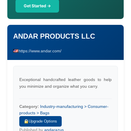
Get Started →
ANDAR PRODUCTS LLC
https://www.andar.com/
Exceptional handcrafted leather goods to help
you minimize and organize what you carry.
Category:
Industry-manufacturing > Consumer-
products > Bags
Upgrade Options
Published by
andarazus