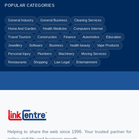
POPULAR CATEGORIES
General Industry
General Business
Cleaning Services
Home And Garden
Health Medicine
Computers Internet
Travel Tourism
Construction
Finance
Automotive
Education
Jewellery
Software
Business
health beauty
Vape Products
Personal Injury
Plumbers
Machinery
Moving Services
Restaurants
Shopping
Law Legal
Entertainment
Helping to share the web since 1996. Your trusted partner for
online visibility and business growth.