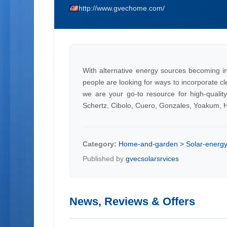
http://www.gvechome.com/
With alternative energy sources becoming i
people are looking for ways to incorporate c
we are your go-to resource for high-quality
Schertz, Cibolo, Cuero, Gonzales, Yoakum, Ha
Category:
Home-and-garden > Solar-energy >
Published by
gvecsolarsrvices
News, Reviews & Offers