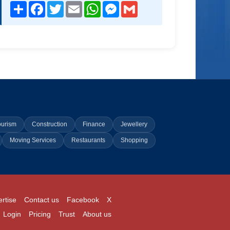
Share
Facebook
Twitter
Email
WhatsApp
Messenger
Gmail
ourism
Construction
Finance
Jewellery
Moving Services
Restaurants
Shopping
rtise
Contact us
Facebook
X
Login
Pricing
Trust
About us