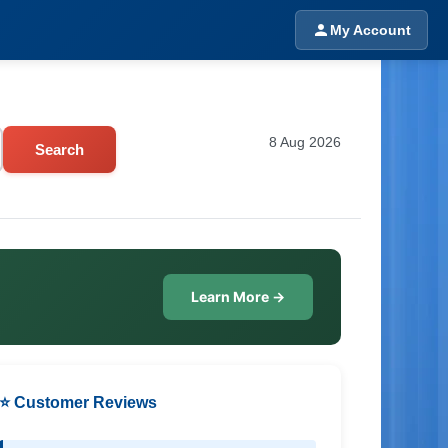
My Account
8 Aug 2026
Search
Learn More →
⭐ Customer Reviews