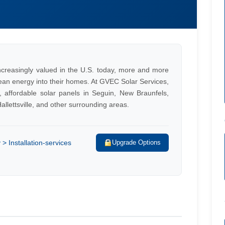
ncreasingly valued in the U.S. today, more and more
lean energy into their homes. At GVEC Solar Services,
, affordable solar panels in Seguin, New Braunfels,
llettsville, and other surrounding areas.
 Installation-services
Upgrade Options