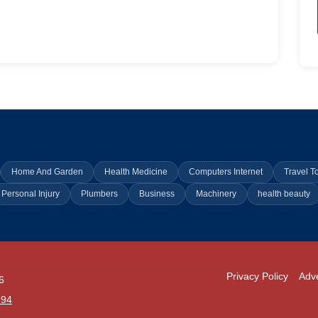
Home And Garden
Health Medicine
Computers Internet
Travel T
Personal Injury
Plumbers
Business
Machinery
health beauty
Privacy Policy
Adve
6
294