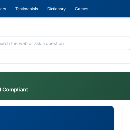
ers
Testimonials
Dictionary
Games
d Compliant