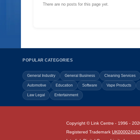
There are no posts for this page yet.
POPULAR CATEGORIES
General Industry
General Business
Cleaning Services
Automotive
Education
Software
Vape Products
Law Legal
Entertainment
Copyright © Link Centre - 1996 - 202
Registered Trademark
UK00002416