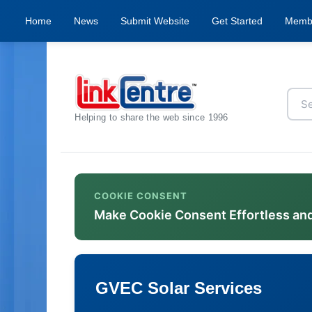
Home
News
Submit Website
Get Started
Memb
Helping to share the web since 1996
COOKIE CONSENT
Make Cookie Consent Effortless an
GVEC Solar Services