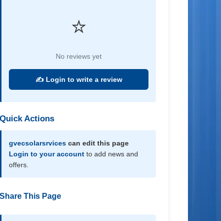
⭐
No reviews yet
✍️ Login to write a review
Quick Actions
gvecsolarsrvices
can edit this page
Login to your account
to add news and
offers.
Share This Page