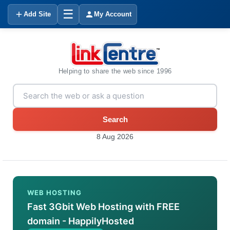
☰
Add Site
My Account
Helping to share the web since 1996
Search
8 Aug 2026
WEB HOSTING
Fast 3Gbit Web Hosting with FREE
domain - HappilyHosted