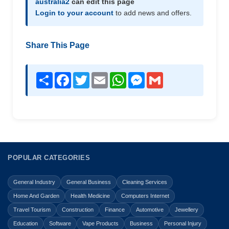
australia2
can edit this page
Login to your account
to add news and offers.
Share This Page
Share
Facebook
Twitter
Email
WhatsApp
Messenger
Gmail
POPULAR CATEGORIES
General Industry
General Business
Cleaning Services
Home And Garden
Health Medicine
Computers Internet
Travel Tourism
Construction
Finance
Automotive
Jewellery
Education
Software
Vape Products
Business
Personal Injury