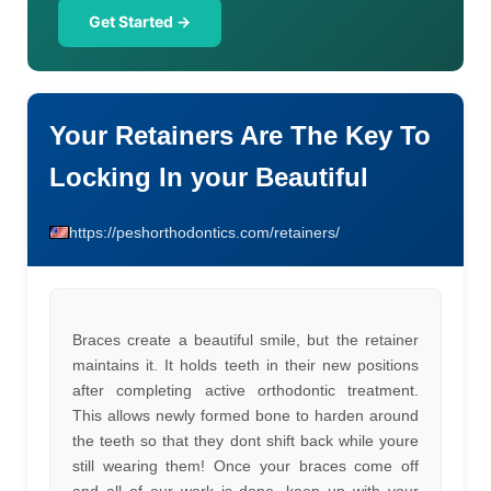
Get Started →
Your Retainers Are The Key To
Locking In your Beautiful
https://peshorthodontics.com/retainers/
Braces create a beautiful smile, but the retainer
maintains it. It holds teeth in their new positions
after completing active orthodontic treatment.
This allows newly formed bone to harden around
the teeth so that they dont shift back while youre
still wearing them! Once your braces come off