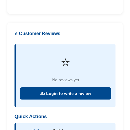
⭐ Customer Reviews
⭐
No reviews yet
✍️ Login to write a review
Quick Actions