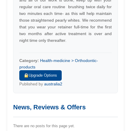
and all of our work is done, keep up with your
regular oral care routine  brushing twice daily for
two minutes each time- as this will help maintain
those straightened pearly whites. We recommend
that you wear your retainer full-time for the first
two months after active treatment is over and
night time only thereafter.
Category:
Health-medicine > Orthodontic-
products
Upgrade Options
Published by
australia2
News, Reviews & Offers
There are no posts for this page yet.