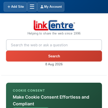
☰
Add Site
My Account
Helping to share the web since 1996
Search
8 Aug 2026
COOKIE CONSENT
Make Cookie Consent Effortless and
Compliant