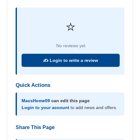
⭐
No reviews yet
✍️ Login to write a review
Quick Actions
MacsHome09
can edit this page
Login to your account
to add news and offers.
Share This Page