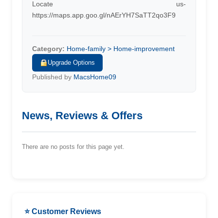
Locate us-
https://maps.app.goo.gl/nAErYH7SaTT2qo3F9
Category:
Home-family > Home-improvement
Upgrade Options
Published by
MacsHome09
News, Reviews & Offers
There are no posts for this page yet.
⭐ Customer Reviews