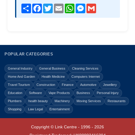
Share
Facebook
Twitter
Email
WhatsApp
Messenger
Gmail
POPULAR CATEGORIES
General Industry
General Business
Cleaning Services
Home And Garden
Health Medicine
Computers Internet
Travel Tourism
Construction
Finance
Automotive
Jewellery
Education
Software
Vape Products
Business
Personal Injury
Plumbers
health beauty
Machinery
Moving Services
Restaurants
Shopping
Law Legal
Entertainment
Copyright © Link Centre - 1996 - 2026