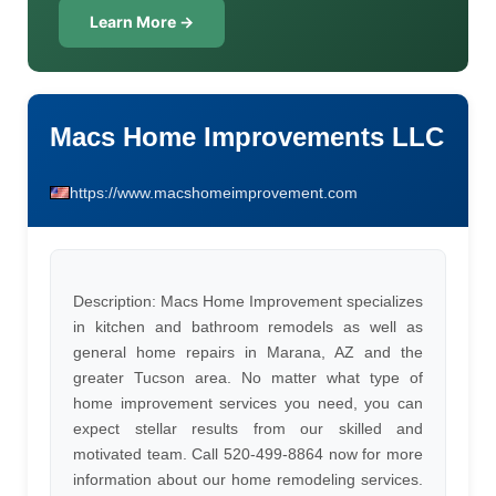
Learn More →
Macs Home Improvements LLC
https://www.macshomeimprovement.com
Description: Macs Home Improvement specializes
in kitchen and bathroom remodels as well as
general home repairs in Marana, AZ and the
greater Tucson area. No matter what type of
home improvement services you need, you can
expect stellar results from our skilled and
motivated team. Call 520-499-8864 now for more
information about our home remodeling services.