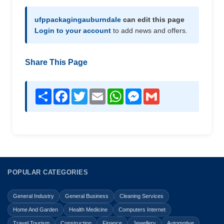
ufppackagingauburndale
can edit this page
Login to your account
to add news and offers.
Share This Page
Share
Facebook
Twitter
Email
WhatsApp
Messenger
Gmail
POPULAR CATEGORIES
General Industry
General Business
Cleaning Services
Home And Garden
Health Medicine
Computers Internet
Travel Tourism
Construction
Finance
Jewellery
Automotive