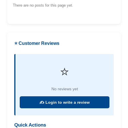
There are no posts for this page yet.
⭐ Customer Reviews
⭐
No reviews yet
✍️ Login to write a review
Quick Actions