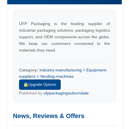
UFP Packaging is the leading supplier of
industrial packaging solutions, packaging logistics
support, and OEM components across the globe.
We keep our customers connected to the
materials they need.
Category:
Industry-manufacturing > Equipment-
suppliers > Vending-machines
Upgrade Options
Published by
ufppackagingauburndale
News, Reviews & Offers