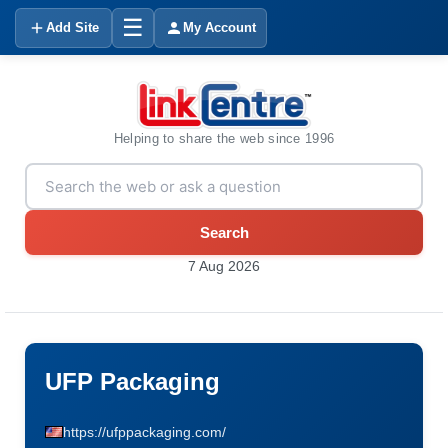
☰
Add Site
My Account
Helping to share the web since 1996
Search
7 Aug 2026
UFP Packaging
https://ufppackaging.com/