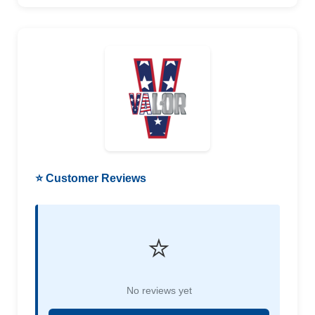
⭐ Customer Reviews
⭐
No reviews yet