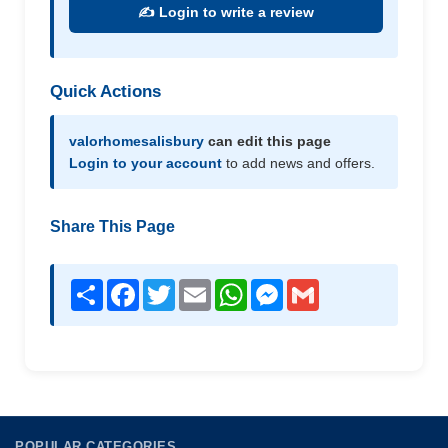
✍️ Login to write a review
Quick Actions
valorhomesalisbury
can edit this page
Login to your account
to add news and offers.
Share This Page
Share
Facebook
Twitter
Email
WhatsApp
Messenger
Gmail
POPULAR CATEGORIES