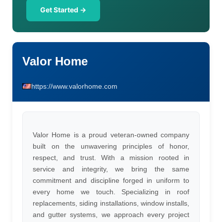
Get Started →
Valor Home
https://www.valorhome.com
Valor Home is a proud veteran-owned company
built on the unwavering principles of honor,
respect, and trust. With a mission rooted in
service and integrity, we bring the same
commitment and discipline forged in uniform to
every home we touch. Specializing in roof
replacements, siding installations, window installs,
and gutter systems, we approach every project