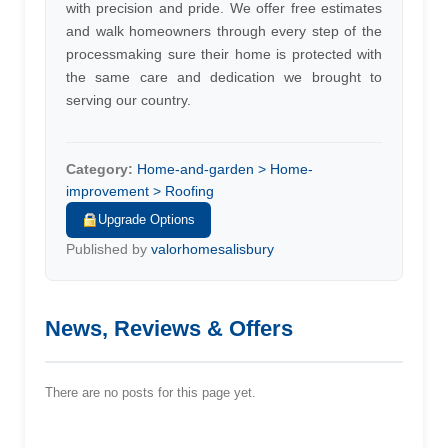
with precision and pride. We offer free estimates
and walk homeowners through every step of the
processmaking sure their home is protected with
the same care and dedication we brought to
serving our country.
Category:
Home-and-garden > Home-
improvement > Roofing
Upgrade Options
Published by
valorhomesalisbury
News, Reviews & Offers
There are no posts for this page yet.