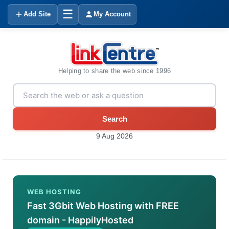
☰
Add Site
My Account
Helping to share the web since 1996
Search
9 Aug 2026
WEB HOSTING
Fast 3Gbit Web Hosting with FREE
domain - HappilyHosted