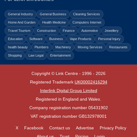
General Industry
General Business
Cleaning Services
Home And Garden
Health Medicine
Computers Internet
Travel Tourism
Construction
Finance
Automotive
Jewellery
Education
Software
Business
Vape Products
Personal Injury
health beauty
Plumbers
Machinery
Moving Services
Restaurants
Shopping
Law Legal
Entertainment
Copyright © Link Centre - 1996 - 2026
Registered Trademark
UK00002416294
Interlink Digital Group Limited
Registered in England and Wales.
Company registration number 05431902
VAT registration number GB132978001
X
Facebook
Contact us
Advertise
Privacy Policy
About us
Trust
Pricing
Login