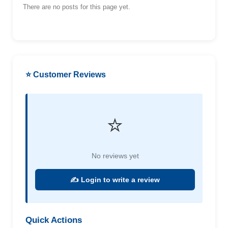
There are no posts for this page yet.
⭐ Customer Reviews
⭐
No reviews yet
✍️ Login to write a review
Quick Actions