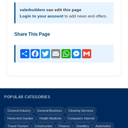
valerbuilders
can edit this page
Login to your account
to add news and offers.
Share This Page
Share
Facebook
Twitter
Email
WhatsApp
Messenger
Gmail
POPULAR CATEGORIES
General Industry
General Business
Cleaning Services
Home And Garden
Health Medicine
Computers Internet
Travel Tourism
Construction
Finance
Jewellery
Automotive