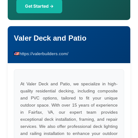
Get Started →
Valer Deck and Patio
https://valerbuilders.com/
At Valer Deck and Patio, we specialize in high-
quality residential decking, including composite
and PVC options, tailored to fit your unique
outdoor space. With over 15 years of experience
in Fairfax, VA, our expert team provides
exceptional deck installation, framing, and repair
services. We also offer professional deck lighting
and railing installation to enhance your outdoor