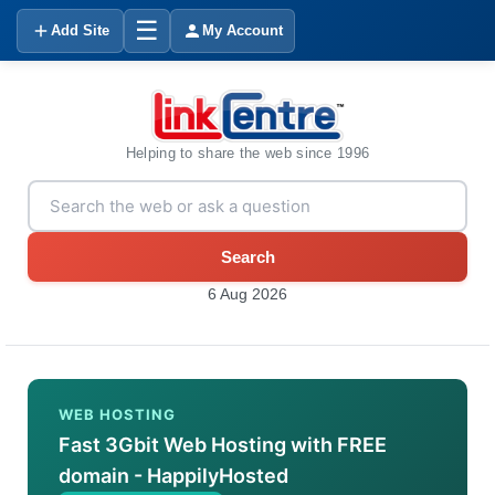
☰
Add Site
My Account
Helping to share the web since 1996
Search
6 Aug 2026
WEB HOSTING
Fast 3Gbit Web Hosting with FREE
domain - HappilyHosted