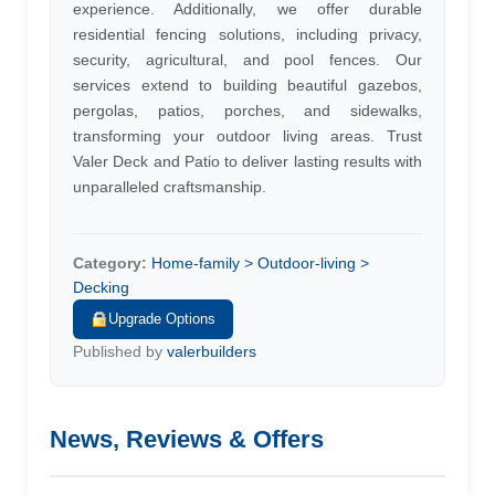
experience. Additionally, we offer durable
residential fencing solutions, including privacy,
security, agricultural, and pool fences. Our
services extend to building beautiful gazebos,
pergolas, patios, porches, and sidewalks,
transforming your outdoor living areas. Trust
Valer Deck and Patio to deliver lasting results with
unparalleled craftsmanship.
Category:
Home-family > Outdoor-living >
Decking
Upgrade Options
Published by
valerbuilders
News, Reviews & Offers