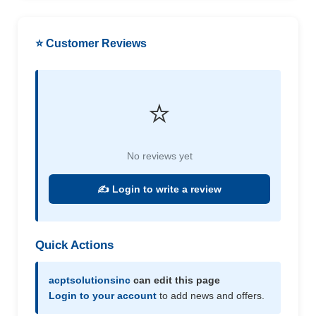
⭐ Customer Reviews
⭐
No reviews yet
✍️ Login to write a review
Quick Actions
acptsolutionsinc
can edit this page
Login to your account
to add news and offers.