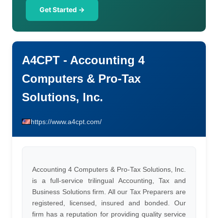
Get Started →
A4CPT - Accounting 4
Computers & Pro-Tax
Solutions, Inc.
https://www.a4cpt.com/
Accounting 4 Computers & Pro-Tax Solutions, Inc.
is a full-service trilingual Accounting, Tax and
Business Solutions firm. All our Tax Preparers are
registered, licensed, insured and bonded. Our
firm has a reputation for providing quality service