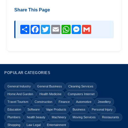
Share This Page
Share
Facebook
Twitter
Email
WhatsApp
Messenger
Gmail
POPULAR CATEGORIES
General Industry
General Business
Cleaning Services
Home And Garden
Health Medicine
Computers Internet
Travel Tourism
Construction
Finance
Automotive
Jewellery
Education
Software
Vape Products
Business
Personal Injury
Plumbers
health beauty
Machinery
Moving Services
Restaurants
Shopping
Law Legal
Entertainment