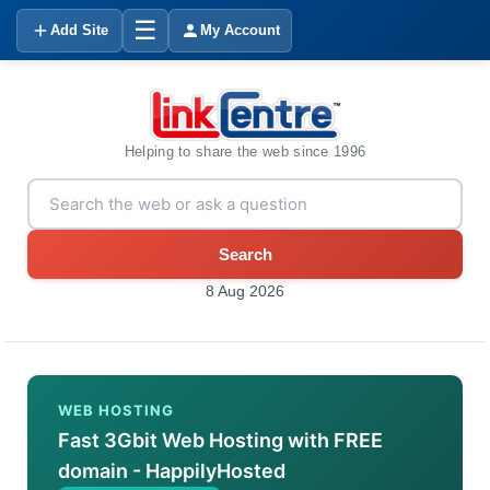
☰
Add Site
My Account
Helping to share the web since 1996
Search
8 Aug 2026
WEB HOSTING
Fast 3Gbit Web Hosting with FREE
domain - HappilyHosted