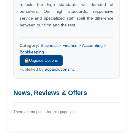
reflects the high standards we demand of
ourselves. Our high standards, responsive
service and specialized staff spell the difference
between our firm and the rest.
Category:
Business > Finance > Accounting >
Bookkeeping
Upgrade Options
Published by
acptsolutionsinc
News, Reviews & Offers
There are no posts for this page yet.