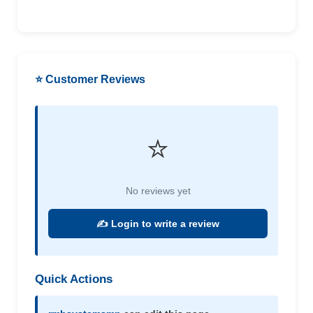
⭐ Customer Reviews
⭐
No reviews yet
✍️ Login to write a review
Quick Actions