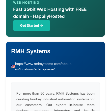
WEB HOSTING
Fast 3Gbit Web Hosting with FREE
domain - HappilyHosted
Get Started →
RMH Systems
https://www.rmhsystems.com/about-
us/locations/eden-prairie/
For more than 80 years, RMH Systems has been
creating turnkey industrial automation systems for
our customers. Our expert in-house team
designs, engineers, integrates and installs