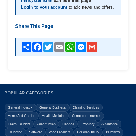
rmhsystemsmn
can edit this page
Login to your account
to add news and offers.
Share This Page
Share
Facebook
Twitter
Email
WhatsApp
Messenger
Gmail
POPULAR CATEGORIES
General Industry
General Business
Cleaning Services
Home And Garden
Health Medicine
Computers Internet
Travel Tourism
Construction
Finance
Jewellery
Automotive
Education
Software
Vape Products
Personal Injury
Plumbers