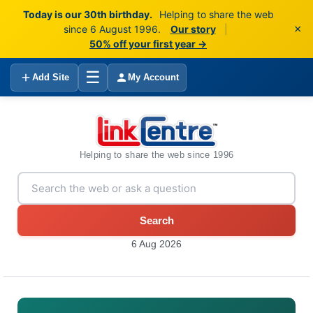
Today is our 30th birthday.
Helping to share the web
×
since 6 August 1996.
Our story
|
50% off your first year →
☰
Add Site
My Account
Helping to share the web since 1996
Search
6 Aug 2026