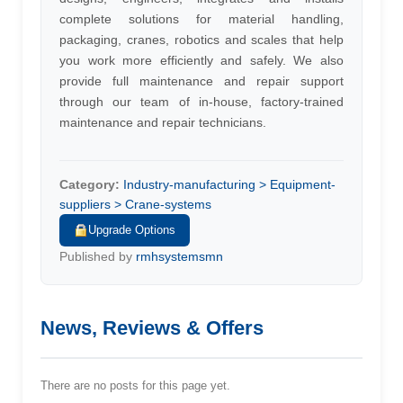
complete solutions for material handling,
packaging, cranes, robotics and scales that help
you work more efficiently and safely. We also
provide full maintenance and repair support
through our team of in-house, factory-trained
maintenance and repair technicians.
Category:
Industry-manufacturing > Equipment-
suppliers > Crane-systems
Upgrade Options
Published by
rmhsystemsmn
News, Reviews & Offers
There are no posts for this page yet.