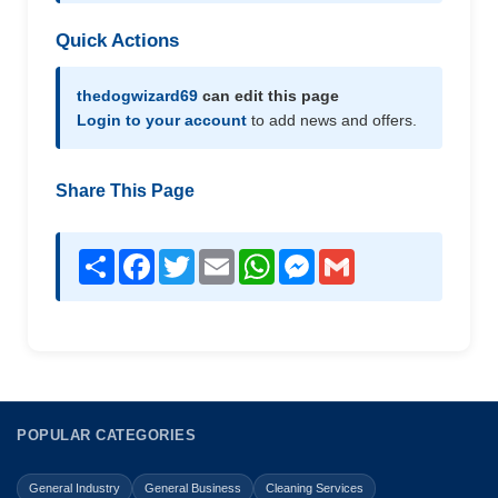
Quick Actions
thedogwizard69
can edit this page
Login to your account
to add news and offers.
Share This Page
Share
Facebook
Twitter
Email
WhatsApp
Messenger
Gmail
POPULAR CATEGORIES
General Industry
General Business
Cleaning Services