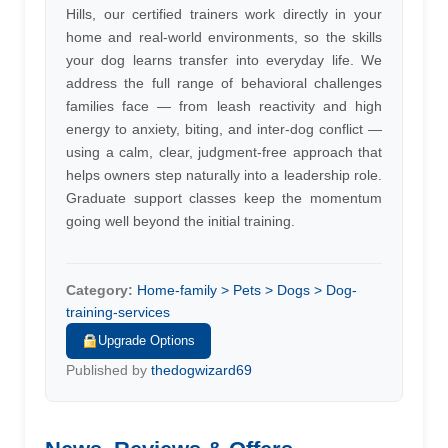
Hills, our certified trainers work directly in your
home and real-world environments, so the skills
your dog learns transfer into everyday life. We
address the full range of behavioral challenges
families face — from leash reactivity and high
energy to anxiety, biting, and inter-dog conflict —
using a calm, clear, judgment-free approach that
helps owners step naturally into a leadership role.
Graduate support classes keep the momentum
going well beyond the initial training.
Category:
Home-family > Pets > Dogs > Dog-
training-services
Upgrade Options
Published by
thedogwizard69