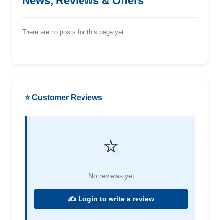
News, Reviews & Offers
There are no posts for this page yet.
⭐ Customer Reviews
⭐
No reviews yet
✍️ Login to write a review