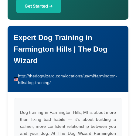
Get Started →
Expert Dog Training in
Farmington Hills | The Dog
Wizard
http://thedogwizard.com/locations/us/mi/farmington-
hills/dog-training/
Dog training in Farmington Hills, MI is about more
than fixing bad habits — it’s about building a
calmer, more confident relationship between you
and your dog. At The Dog Wizard Farmington