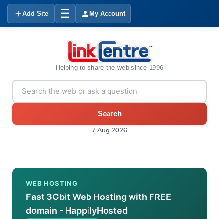
☰
Add Site
My Account
Helping to share the web since 1996
Search
7 Aug 2026
WEB HOSTING
Fast 3Gbit Web Hosting with FREE
domain - HappilyHosted