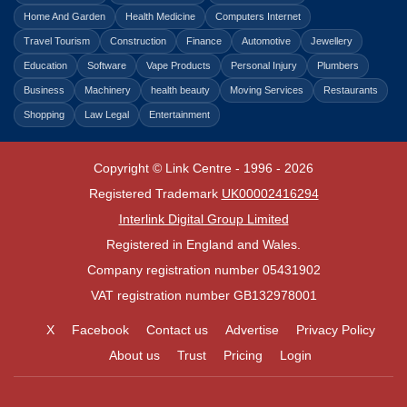
Home And Garden
Health Medicine
Computers Internet
Travel Tourism
Construction
Finance
Automotive
Jewellery
Education
Software
Vape Products
Personal Injury
Plumbers
Business
Machinery
health beauty
Moving Services
Restaurants
Shopping
Law Legal
Entertainment
Copyright © Link Centre - 1996 - 2026
Registered Trademark
UK00002416294
Interlink Digital Group Limited
Registered in England and Wales.
Company registration number 05431902
VAT registration number GB132978001
X
Facebook
Contact us
Advertise
Privacy Policy
About us
Trust
Pricing
Login