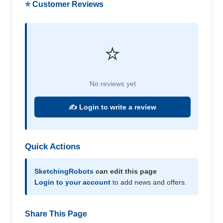
⭐ Customer Reviews
⭐
No reviews yet
✍️ Login to write a review
Quick Actions
SketchingRobots
can edit this page
Login to your account
to add news and offers.
Share This Page