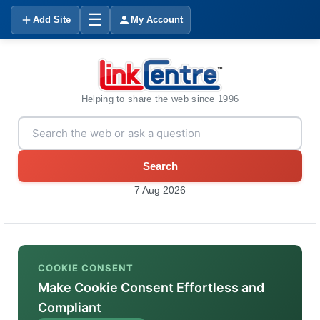
☰
Add Site
My Account
Helping to share the web since 1996
Search
7 Aug 2026
COOKIE CONSENT
Make Cookie Consent Effortless and
Compliant