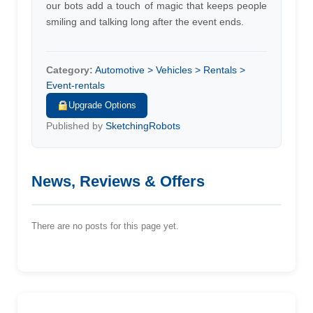
our bots add a touch of magic that keeps people
smiling and talking long after the event ends.
Category:
Automotive > Vehicles > Rentals >
Event-rentals
Upgrade Options
Published by
SketchingRobots
News, Reviews & Offers
There are no posts for this page yet.