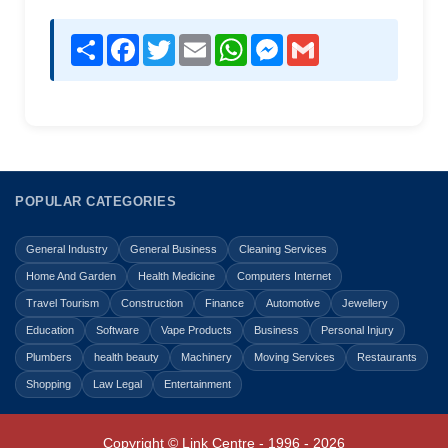
Share
Facebook
Twitter
Email
WhatsApp
Messenger
Gmail
POPULAR CATEGORIES
General Industry
General Business
Cleaning Services
Home And Garden
Health Medicine
Computers Internet
Travel Tourism
Construction
Finance
Automotive
Jewellery
Education
Software
Vape Products
Business
Personal Injury
Plumbers
health beauty
Machinery
Moving Services
Restaurants
Shopping
Law Legal
Entertainment
Copyright © Link Centre - 1996 - 2026