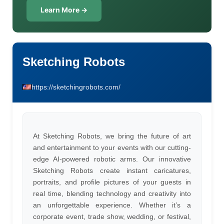
Learn More →
Sketching Robots
https://sketchingrobots.com/
At Sketching Robots, we bring the future of art
and entertainment to your events with our cutting-
edge AI-powered robotic arms. Our innovative
Sketching Robots create instant caricatures,
portraits, and profile pictures of your guests in
real time, blending technology and creativity into
an unforgettable experience. Whether it’s a
corporate event, trade show, wedding, or festival,