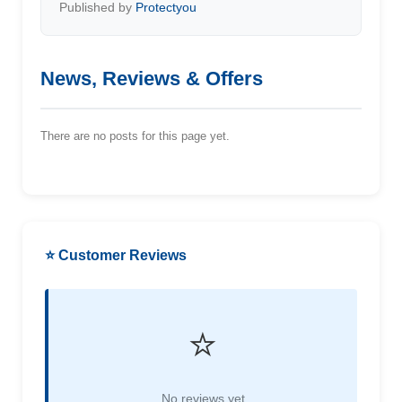
Published by
Protectyou
News, Reviews & Offers
There are no posts for this page yet.
⭐ Customer Reviews
⭐
No reviews yet