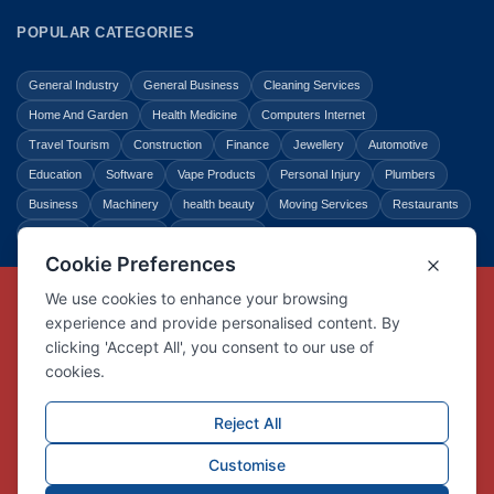
POPULAR CATEGORIES
General Industry
General Business
Cleaning Services
Home And Garden
Health Medicine
Computers Internet
Travel Tourism
Construction
Finance
Jewellery
Automotive
Education
Software
Vape Products
Personal Injury
Plumbers
Business
Machinery
health beauty
Moving Services
Restaurants
Shopping
Law Legal
Entertainment
Copyright © Link Centre - 1996 - 2026
Registered Trademark
UK00002416294
Interlink Digital Group Limited
Registered in England and Wales.
Company registration number 05431902
VAT registration number GB132978001