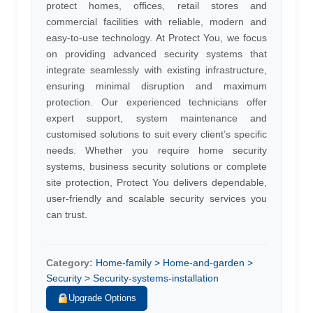
protect homes, offices, retail stores and
commercial facilities with reliable, modern and
easy-to-use technology. At Protect You, we focus
on providing advanced security systems that
integrate seamlessly with existing infrastructure,
ensuring minimal disruption and maximum
protection. Our experienced technicians offer
expert support, system maintenance and
customised solutions to suit every client’s specific
needs. Whether you require home security
systems, business security solutions or complete
site protection, Protect You delivers dependable,
user-friendly and scalable security services you
can trust.
Category:
Home-family > Home-and-garden >
Security > Security-systems-installation
Upgrade Options