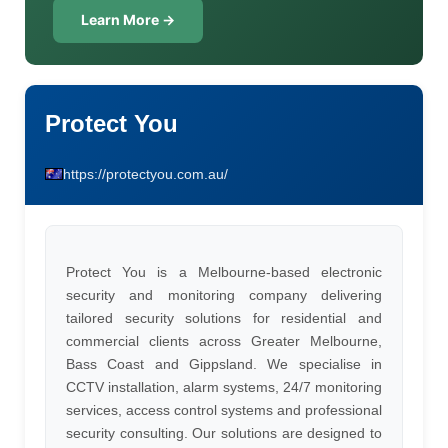
Learn More →
Protect You
https://protectyou.com.au/
Protect You is a Melbourne-based electronic
security and monitoring company delivering
tailored security solutions for residential and
commercial clients across Greater Melbourne,
Bass Coast and Gippsland. We specialise in
CCTV installation, alarm systems, 24/7 monitoring
services, access control systems and professional
security consulting. Our solutions are designed to