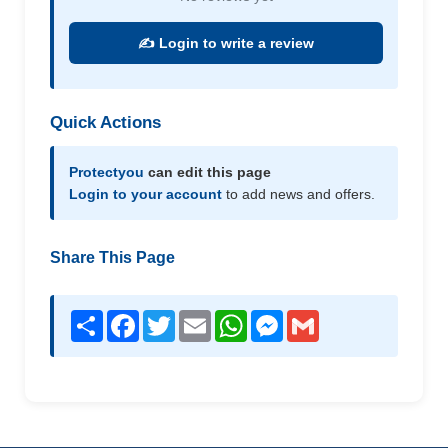
✍️ Login to write a review
Quick Actions
Protectyou
can edit this page
Login to your account
to add news and offers.
Share This Page
Share
Facebook
Twitter
Email
WhatsApp
Messenger
Gmail