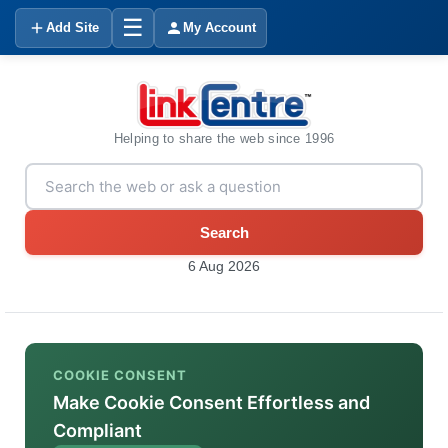
☰
Add Site
My Account
Helping to share the web since 1996
Search
6 Aug 2026
COOKIE CONSENT
Make Cookie Consent Effortless and
Compliant