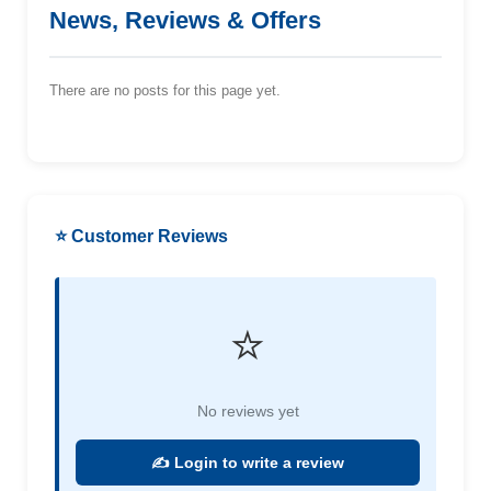
News, Reviews & Offers
There are no posts for this page yet.
⭐ Customer Reviews
⭐
No reviews yet
✍️ Login to write a review