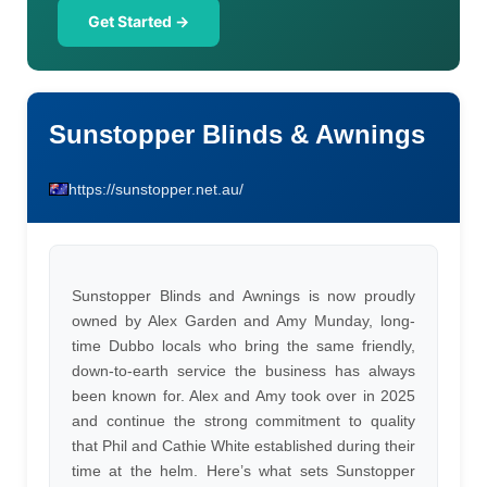
Get Started →
Sunstopper Blinds & Awnings
https://sunstopper.net.au/
Sunstopper Blinds and Awnings is now proudly
owned by Alex Garden and Amy Munday, long-
time Dubbo locals who bring the same friendly,
down-to-earth service the business has always
been known for. Alex and Amy took over in 2025
and continue the strong commitment to quality
that Phil and Cathie White established during their
time at the helm. Here’s what sets Sunstopper