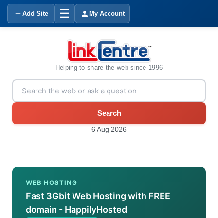
☰
Add Site
My Account
Helping to share the web since 1996
Search
6 Aug 2026
WEB HOSTING
Fast 3Gbit Web Hosting with FREE
domain - HappilyHosted