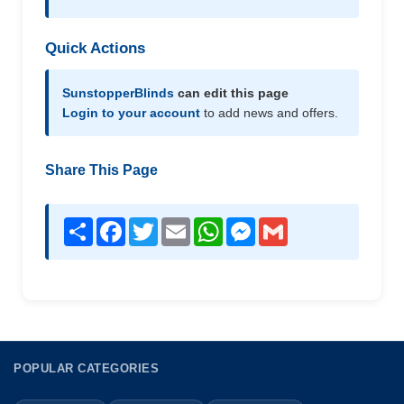
Quick Actions
SunstopperBlinds
can edit this page
Login to your account
to add news and offers.
Share This Page
Share
Facebook
Twitter
Email
WhatsApp
Messenger
Gmail
POPULAR CATEGORIES