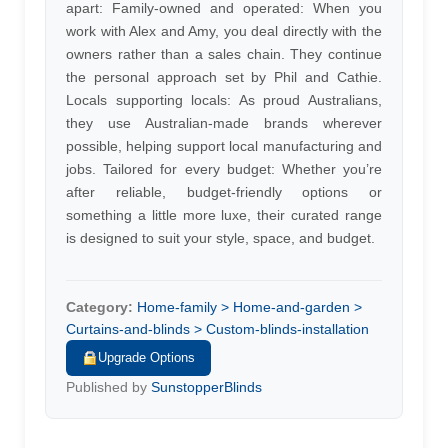
apart: Family-owned and operated: When you
work with Alex and Amy, you deal directly with the
owners rather than a sales chain. They continue
the personal approach set by Phil and Cathie.
Locals supporting locals: As proud Australians,
they use Australian-made brands wherever
possible, helping support local manufacturing and
jobs. Tailored for every budget: Whether you’re
after reliable, budget-friendly options or
something a little more luxe, their curated range
is designed to suit your style, space, and budget.
Category:
Home-family > Home-and-garden >
Curtains-and-blinds > Custom-blinds-installation
Upgrade Options
Published by
SunstopperBlinds