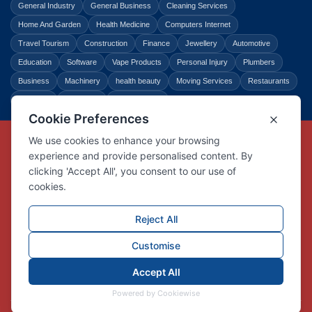
General Industry
General Business
Cleaning Services
Home And Garden
Health Medicine
Computers Internet
Travel Tourism
Construction
Finance
Jewellery
Automotive
Education
Software
Vape Products
Personal Injury
Plumbers
Business
Machinery
health beauty
Moving Services
Restaurants
Shopping
Law Legal
Entertainment
Copyright © Link Centre - 1996 - 2026
Registered Trademark
UK00002416294
Interlink Digital Group Limited
Registered in England and Wales.
Company registration number 05431902
VAT registration number GB132978001
X
Facebook
Contact us
Advertise
Privacy Policy
About us
Trust
Pricing
Login