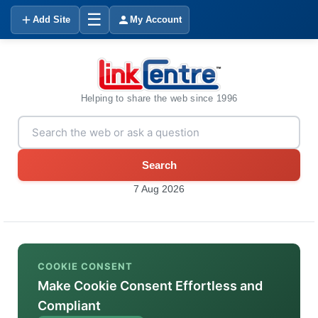
☰
Add Site
My Account
Helping to share the web since 1996
Search
7 Aug 2026
COOKIE CONSENT
Make Cookie Consent Effortless and
Compliant