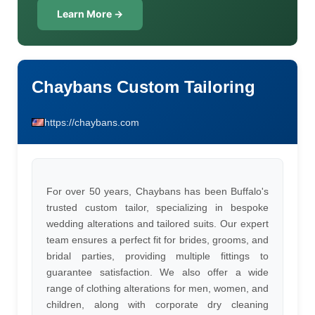
Learn More →
Chaybans Custom Tailoring
https://chaybans.com
For over 50 years, Chaybans has been Buffalo's
trusted custom tailor, specializing in bespoke
wedding alterations and tailored suits. Our expert
team ensures a perfect fit for brides, grooms, and
bridal parties, providing multiple fittings to
guarantee satisfaction. We also offer a wide
range of clothing alterations for men, women, and
children, along with corporate dry cleaning