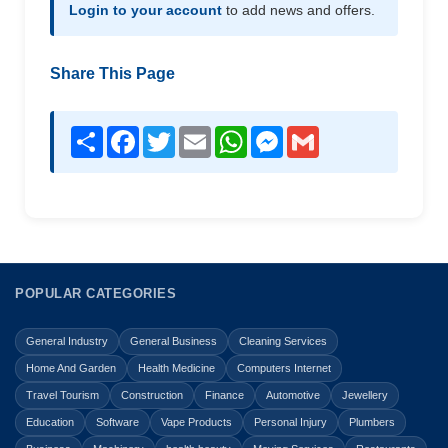
Login to your account
to add news and offers.
Share This Page
Share
Facebook
Twitter
Email
WhatsApp
Messenger
Gmail
POPULAR CATEGORIES
General Industry
General Business
Cleaning Services
Home And Garden
Health Medicine
Computers Internet
Travel Tourism
Construction
Finance
Automotive
Jewellery
Education
Software
Vape Products
Personal Injury
Plumbers