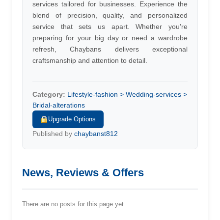
services tailored for businesses. Experience the
blend of precision, quality, and personalized
service that sets us apart. Whether you're
preparing for your big day or need a wardrobe
refresh, Chaybans delivers exceptional
craftsmanship and attention to detail.
Category:
Lifestyle-fashion > Wedding-services >
Bridal-alterations
Upgrade Options
Published by
chaybanst812
News, Reviews & Offers
There are no posts for this page yet.