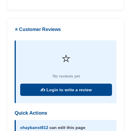
⭐ Customer Reviews
⭐
No reviews yet
✍️ Login to write a review
Quick Actions
chaybanst812
can edit this page