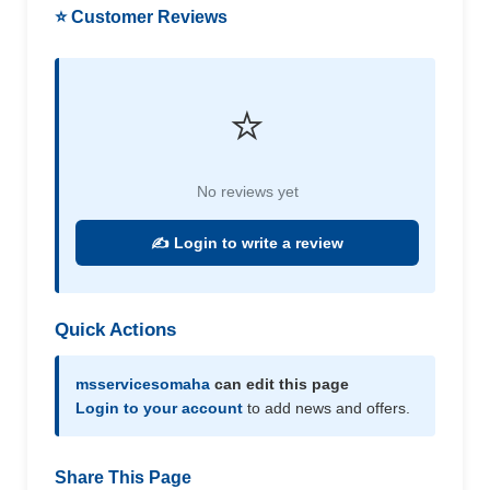
⭐ Customer Reviews
⭐
No reviews yet
✍️ Login to write a review
Quick Actions
msservicesomaha
can edit this page
Login to your account
to add news and offers.
Share This Page