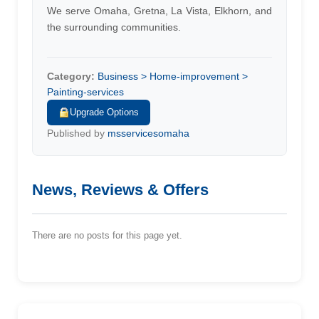
We serve Omaha, Gretna, La Vista, Elkhorn, and
the surrounding communities.
Category:
Business > Home-improvement >
Painting-services
Upgrade Options
Published by
msservicesomaha
News, Reviews & Offers
There are no posts for this page yet.