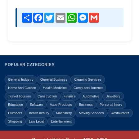
Share
Facebook
Twitter
Email
WhatsApp
Messenger
Gmail
POPULAR CATEGORIES
General Industry
General Business
Cleaning Services
Home And Garden
Health Medicine
Computers Internet
Travel Tourism
Construction
Finance
Automotive
Jewellery
Education
Software
Vape Products
Business
Personal Injury
Plumbers
health beauty
Machinery
Moving Services
Restaurants
Shopping
Law Legal
Entertainment