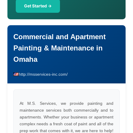
Get Started →
Commercial and Apartment
Painting & Maintenance in
Omaha
http://msservices-inc.com/
At M.S. Services, we provide painting and
maintenance services both commercially and to
apartments. Whether your business or apartment
complex needs a fresh coat of paint and all of the
prep work that comes with it, we are here to help!