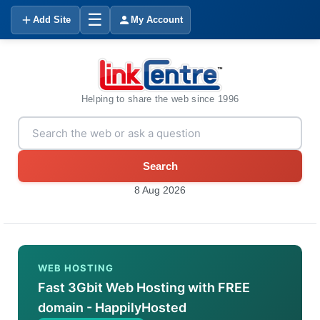
☰
Add Site
My Account
Helping to share the web since 1996
Search
8 Aug 2026
WEB HOSTING
Fast 3Gbit Web Hosting with FREE
domain - HappilyHosted