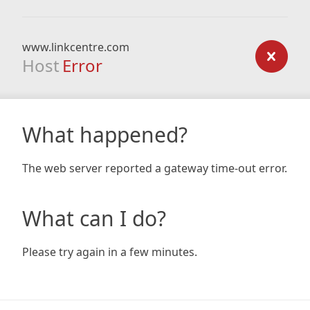
www.linkcentre.com
Host
Error
What happened?
The web server reported a gateway time-out error.
What can I do?
Please try again in a few minutes.