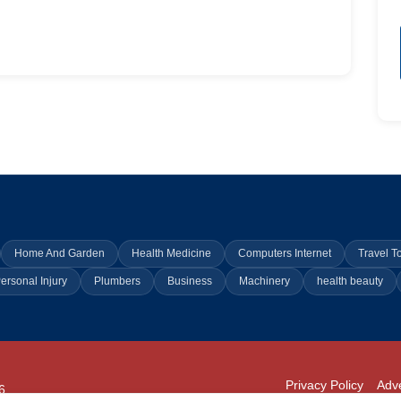
Home And Garden
Health Medicine
Computers Internet
Travel T
ersonal Injury
Plumbers
Business
Machinery
health beauty
Privacy Policy
Adve
6