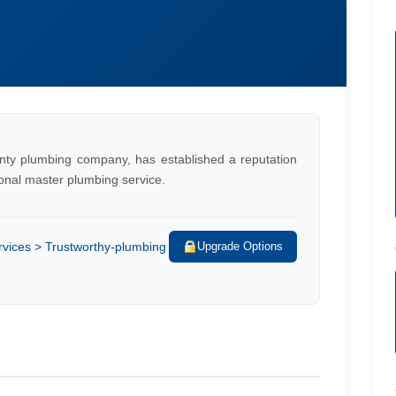
nty plumbing company, has established a reputation
ional master plumbing service.
vices > Trustworthy-plumbing
Upgrade Options