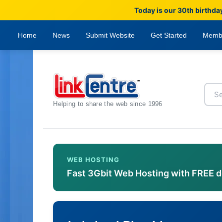
Today is our 30th birthda
Home
News
Submit Website
Get Started
Memb
Helping to share the web since 1996
WEB HOSTING
Fast 3Gbit Web Hosting with FREE 