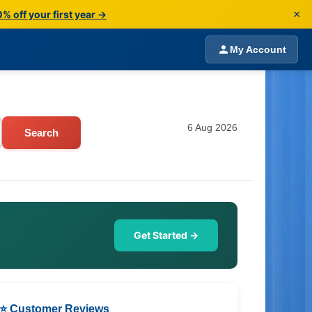
×
% off your first year →
My Account
6 Aug 2026
Search
Get Started →
⭐ Customer Reviews