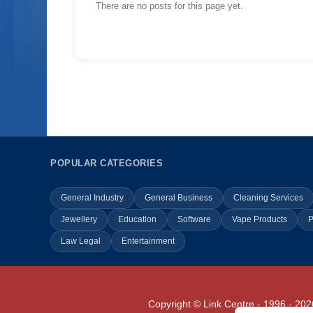
There are no posts for this page yet.
POPULAR CATEGORIES
General Industry
General Business
Cleaning Services
Jewellery
Education
Software
Vape Products
P
Law Legal
Entertainment
Copyright © Link Centre - 1996 - 202