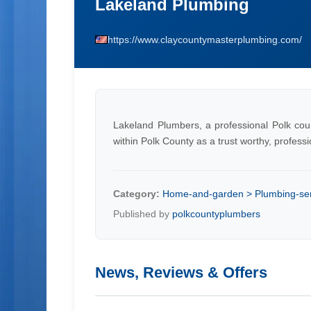
Lakeland Plumbing
https://www.claycountymasterplumbing.com/
Lakeland Plumbers, a professional Polk cou
within Polk County as a trust worthy, profess
Category:
Home-and-garden > Plumbing-ser
Published by
polkcountyplumbers
News, Reviews & Offers