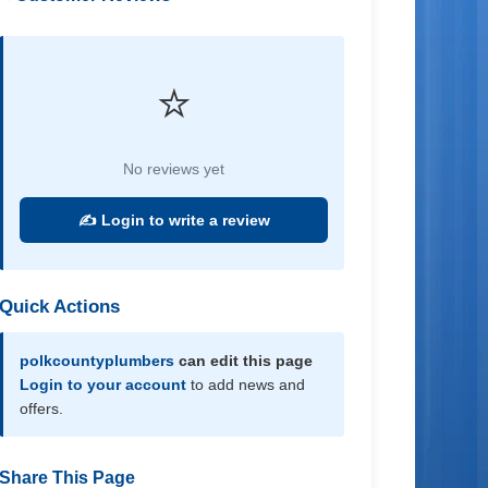
⭐
No reviews yet
✍️ Login to write a review
Quick Actions
polkcountyplumbers
can edit this page
Login to your account
to add news and
offers.
Share This Page