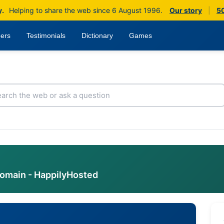
y.
Helping to share the web since 6 August 1996.
Our story
|
50
ers
Testimonials
Dictionary
Games
domain - HappilyHosted