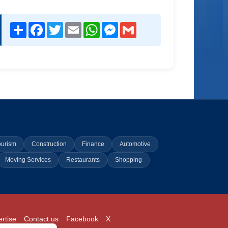
Share
Facebook
Twitter
Email
WhatsApp
Messenger
Gmail
ourism
Construction
Finance
Automotive
Moving Services
Restaurants
Shopping
rtise
Contact us
Facebook
X