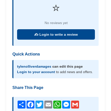
⭐
No reviews yet
✍️ Login to write a review
Quick Actions
tylenolliverdamages
can edit this page
Login to your account
to add news and offers.
Share This Page
Share
Facebook
Twitter
Email
WhatsApp
Messenger
Gmail