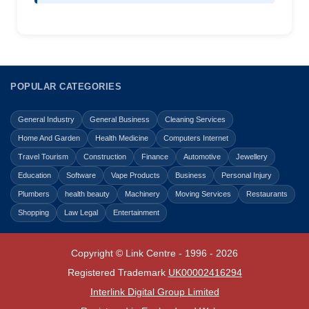
POPULAR CATEGORIES
General Industry
General Business
Cleaning Services
Home And Garden
Health Medicine
Computers Internet
Travel Tourism
Construction
Finance
Automotive
Jewellery
Education
Software
Vape Products
Business
Personal Injury
Plumbers
health beauty
Machinery
Moving Services
Restaurants
Shopping
Law Legal
Entertainment
Copyright © Link Centre - 1996 - 2026
Registered Trademark
UK00002416294
Interlink Digital Group Limited