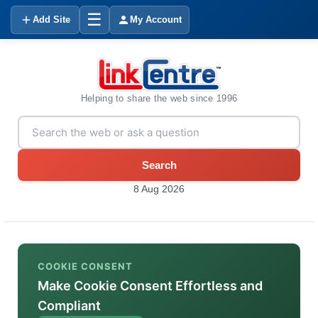
☰
Add Site
My Account
Helping to share the web since 1996
Search
8 Aug 2026
COOKIE CONSENT
Make Cookie Consent Effortless and
Compliant