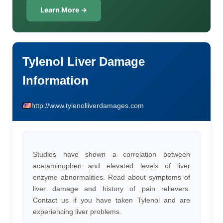
Learn More →
Tylenol Liver Damage
Information
http://www.tylenolliverdamages.com
Studies have shown a correlation between
acetaminophen and elevated levels of liver
enzyme abnormalities. Read about symptoms of
liver damage and history of pain relievers.
Contact us if you have taken Tylenol and are
experiencing liver problems.