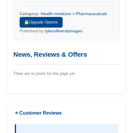
Category:
Health-medicine > Pharmaceuticals
Upgrade Options
Published by
tylenolliverdamages
News, Reviews & Offers
There are no posts for this page yet.
⭐ Customer Reviews