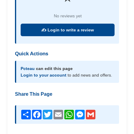
No reviews yet
✍️ Login to write a review
Quick Actions
Pcteau
can edit this page
Login to your account
to add news and offers.
Share This Page
Share
Facebook
Twitter
Email
WhatsApp
Messenger
Gmail