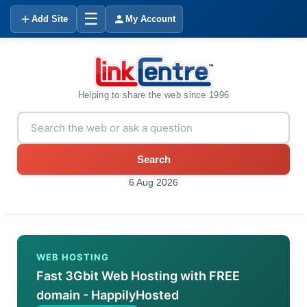
☰
Add Site
My Account
Helping to share the web since 1996
Search
6 Aug 2026
WEB HOSTING
Fast 3Gbit Web Hosting with FREE
domain - HappilyHosted