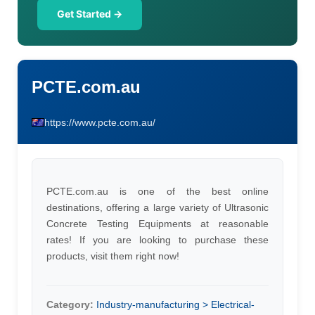
Get Started →
PCTE.com.au
https://www.pcte.com.au/
PCTE.com.au is one of the best online
destinations, offering a large variety of Ultrasonic
Concrete Testing Equipments at reasonable
rates! If you are looking to purchase these
products, visit them right now!
Category:
Industry-manufacturing > Electrical-