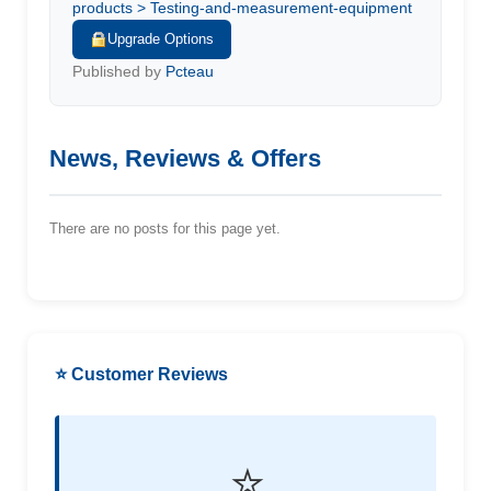
products > Testing-and-measurement-equipment
Upgrade Options
Published by
Pcteau
News, Reviews & Offers
There are no posts for this page yet.
⭐ Customer Reviews
⭐