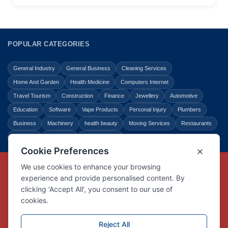
POPULAR CATEGORIES
General Industry
General Business
Cleaning Services
Home And Garden
Health Medicine
Computers Internet
Travel Tourism
Construction
Finance
Jewellery
Automotive
Education
Software
Vape Products
Personal Injury
Plumbers
Business
Machinery
health beauty
Moving Services
Restaurants
Shopping
Law Legal
Entertainment
Copyright © Link Centre - 1996 - 2026
Registered Trademark
UK00002416294
Interlink Digital Group Limited
Registered in England and Wales.
Company registration number 05431902