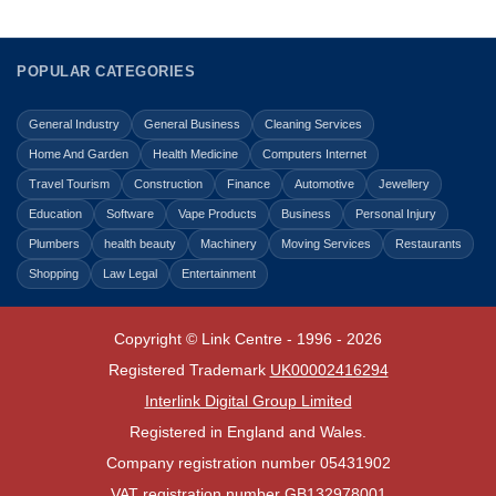
POPULAR CATEGORIES
General Industry
General Business
Cleaning Services
Home And Garden
Health Medicine
Computers Internet
Travel Tourism
Construction
Finance
Automotive
Jewellery
Education
Software
Vape Products
Business
Personal Injury
Plumbers
health beauty
Machinery
Moving Services
Restaurants
Shopping
Law Legal
Entertainment
Copyright © Link Centre - 1996 - 2026
Registered Trademark
UK00002416294
Interlink Digital Group Limited
Registered in England and Wales.
Company registration number 05431902
VAT registration number GB132978001