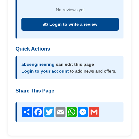
No reviews yet
✍️ Login to write a review
Quick Actions
abcengineering
can edit this page
Login to your account
to add news and offers.
Share This Page
Share
Facebook
Twitter
Email
WhatsApp
Messenger
Gmail