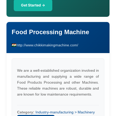
Get Started →
Food Processing Machine
http://www.chikkimakingmachine.com/
We are a well-established organization involved in
manufacturing and supplying a wide range of
Food Products Processing and other Machines.
These reliable machines are robust, durable and
are known for low maintenance requirements.
Category:
Industry-manufacturing > Machinery