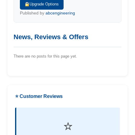
Upgrade Options
Published by
abcengineering
News, Reviews & Offers
There are no posts for this page yet.
⭐ Customer Reviews
⭐