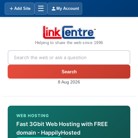
☰
Add Site
My Account
Helping to share the web since 1996
Search
8 Aug 2026
WEB HOSTING
Fast 3Gbit Web Hosting with FREE
domain - HappilyHosted