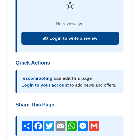
⭐
No reviews yet
✍️ Login to write a review
Quick Actions
rescomroofing
can edit this page
Login to your account
to add news and offers.
Share This Page
Share
Facebook
Twitter
Email
WhatsApp
Messenger
Gmail