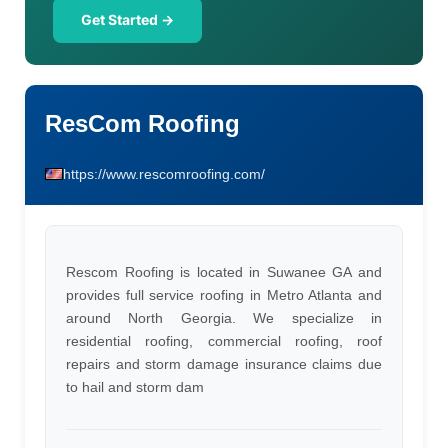
Get Started →
ResCom Roofing
https://www.rescomroofing.com/
Rescom Roofing is located in Suwanee GA and
provides full service roofing in Metro Atlanta and
around North Georgia. We specialize in
residential roofing, commercial roofing, roof
repairs and storm damage insurance claims due
to hail and storm dam