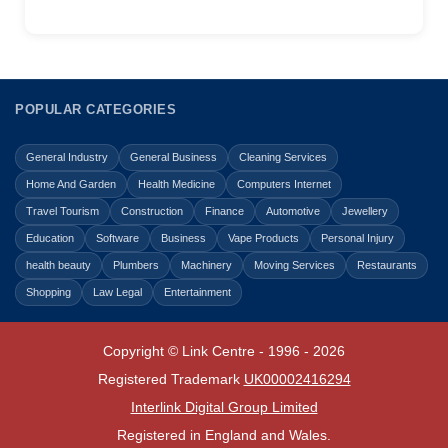
POPULAR CATEGORIES
General Industry
General Business
Cleaning Services
Home And Garden
Health Medicine
Computers Internet
Travel Tourism
Construction
Finance
Automotive
Jewellery
Education
Software
Business
Vape Products
Personal Injury
health beauty
Plumbers
Machinery
Moving Services
Restaurants
Shopping
Law Legal
Entertainment
Copyright © Link Centre - 1996 - 2026
Registered Trademark
UK00002416294
Interlink Digital Group Limited
Registered in England and Wales.