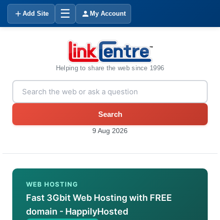
☰
Add Site
My Account
Helping to share the web since 1996
Search
9 Aug 2026
WEB HOSTING
Fast 3Gbit Web Hosting with FREE
domain - HappilyHosted