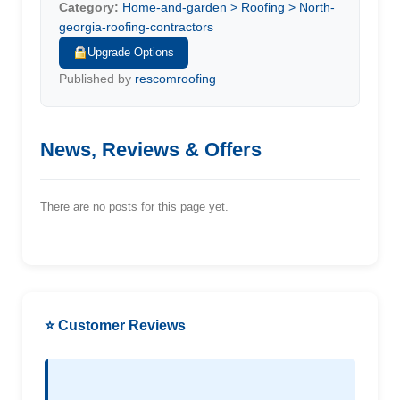
Category:
Home-and-garden > Roofing > North-
georgia-roofing-contractors
Upgrade Options
Published by
rescomroofing
News, Reviews & Offers
There are no posts for this page yet.
⭐ Customer Reviews