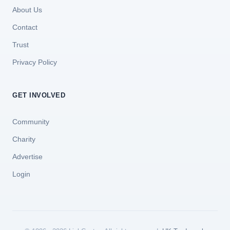
About Us
Contact
Trust
Privacy Policy
GET INVOLVED
Community
Charity
Advertise
Login