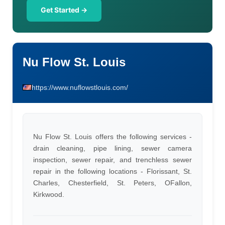
Get Started →
Nu Flow St. Louis
https://www.nuflowstlouis.com/
Nu Flow St. Louis offers the following services -
drain cleaning, pipe lining, sewer camera
inspection, sewer repair, and trenchless sewer
repair in the following locations - Florissant, St.
Charles, Chesterfield, St. Peters, OFallon,
Kirkwood.