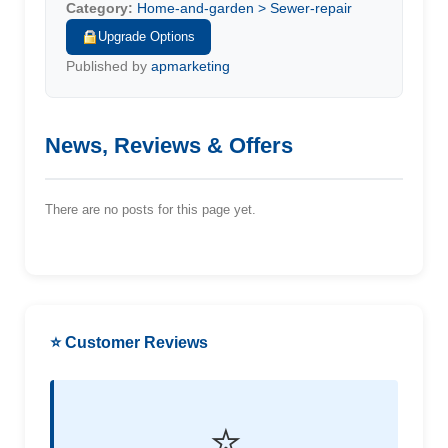
Category:
Home-and-garden > Sewer-repair
Upgrade Options
Published by
apmarketing
News, Reviews & Offers
There are no posts for this page yet.
⭐ Customer Reviews
⭐