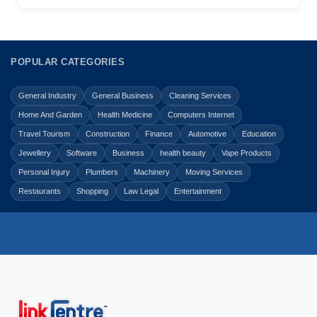
POPULAR CATEGORIES
General Industry
General Business
Cleaning Services
Home And Garden
Health Medicine
Computers Internet
Travel Tourism
Construction
Finance
Automotive
Education
Jewellery
Software
Business
health beauty
Vape Products
Personal Injury
Plumbers
Machinery
Moving Services
Restaurants
Shopping
Law Legal
Entertainment