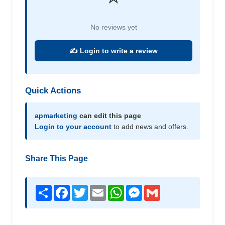
No reviews yet
✍️ Login to write a review
Quick Actions
apmarketing
can edit this page
Login to your account
to add news and offers.
Share This Page
Share
Facebook
Twitter
Email
WhatsApp
Messenger
Gmail