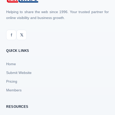
Helping to share the web since 1996. Your trusted partner for
online visibility and business growth.
f
𝕏
QUICK LINKS
Home
Submit Website
Pricing
Members
RESOURCES