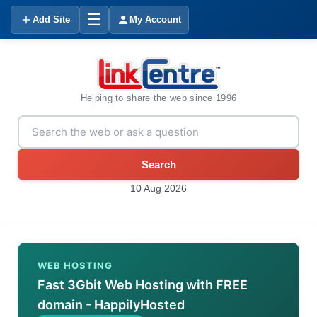
☰
Add Site
My Account
Helping to share the web since 1996
Search
10 Aug 2026
WEB HOSTING
Fast 3Gbit Web Hosting with FREE
domain - HappilyHosted