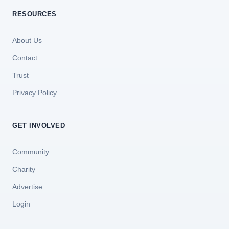
RESOURCES
About Us
Contact
Trust
Privacy Policy
GET INVOLVED
Community
Charity
Advertise
Login