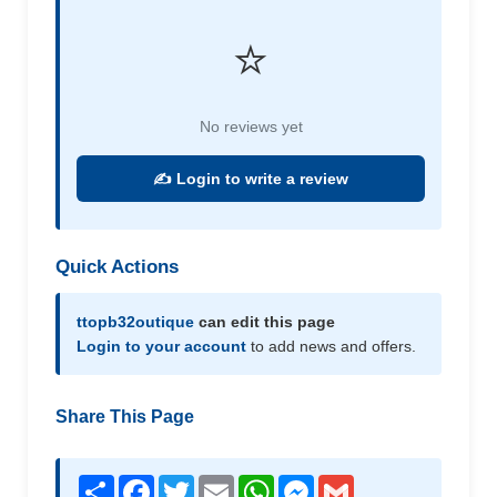
⭐
No reviews yet
✍️ Login to write a review
Quick Actions
ttopb32outique
can edit this page
Login to your account
to add news and offers.
Share This Page
Share
Facebook
Twitter
Email
WhatsApp
Messenger
Gmail