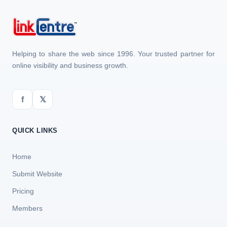
Helping to share the web since 1996. Your trusted partner for
online visibility and business growth.
f
𝕏
QUICK LINKS
Home
Submit Website
Pricing
Members