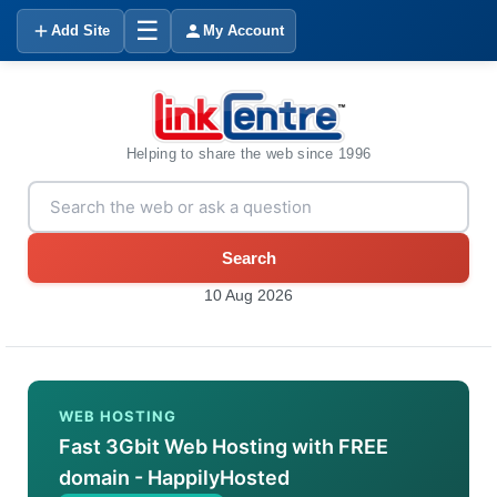
☰
Add Site
My Account
Helping to share the web since 1996
Search
10 Aug 2026
WEB HOSTING
Fast 3Gbit Web Hosting with FREE
domain - HappilyHosted