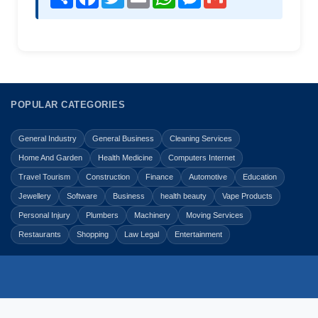
POPULAR CATEGORIES
General Industry
General Business
Cleaning Services
Home And Garden
Health Medicine
Computers Internet
Travel Tourism
Construction
Finance
Automotive
Education
Jewellery
Software
Business
health beauty
Vape Products
Personal Injury
Plumbers
Machinery
Moving Services
Restaurants
Shopping
Law Legal
Entertainment