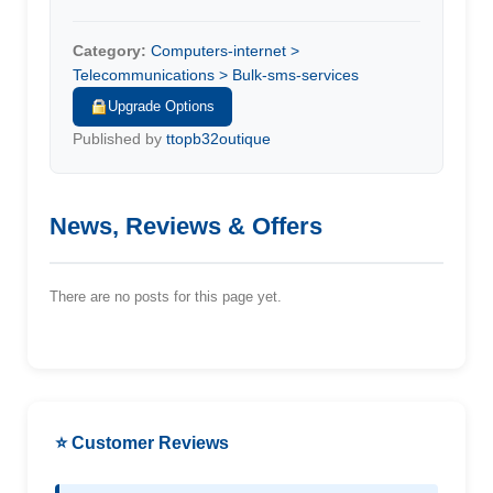
Category:
Computers-internet >
Telecommunications > Bulk-sms-services
Upgrade Options
Published by
ttopb32outique
News, Reviews & Offers
There are no posts for this page yet.
⭐ Customer Reviews