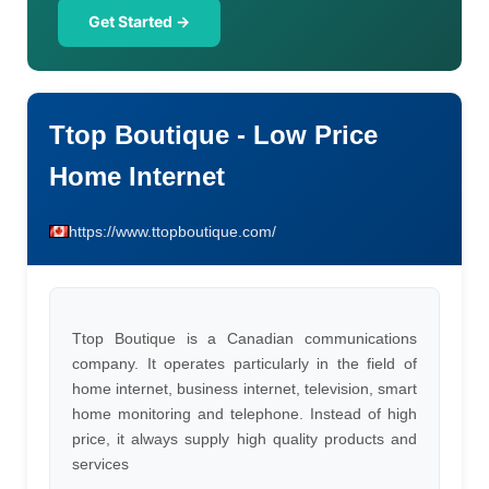
Get Started →
Ttop Boutique - Low Price
Home Internet
https://www.ttopboutique.com/
Ttop Boutique is a Canadian communications
company. It operates particularly in the field of
home internet, business internet, television, smart
home monitoring and telephone. Instead of high
price, it always supply high quality products and
services