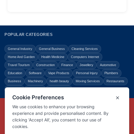
POPULAR CATEGORIES
General Industry
General Business
Cleaning Services
Home And Garden
Health Medicine
Computers Internet
Travel Tourism
Construction
Finance
Jewellery
Automotive
Education
Software
Vape Products
Personal Injury
Plumbers
Business
Machinery
health beauty
Moving Services
Restaurants
Shopping
Law Legal
Entertainment
Copyright © Link Centre - 1996 - 2026
Registered Trademark
UK00002416294
Interlink Digital Group Limited
Registered in England and Wales.