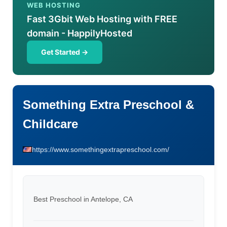
WEB HOSTING
Fast 3Gbit Web Hosting with FREE
domain - HappilyHosted
Get Started →
Something Extra Preschool &
Childcare
https://www.somethingextrapreschool.com/
Best Preschool in Antelope, CA