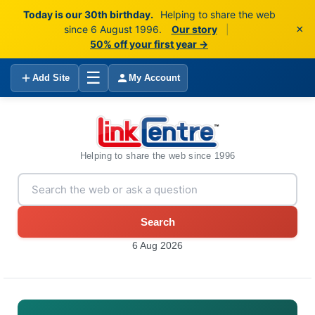
Today is our 30th birthday.
Helping to share the web
×
since 6 August 1996.
Our story
|
50% off your first year →
☰
Add Site
My Account
Helping to share the web since 1996
Search
6 Aug 2026