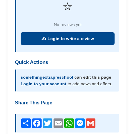
⭐
No reviews yet
✍️ Login to write a review
Quick Actions
somethingextrapreschool
can edit this page
Login to your account
to add news and offers.
Share This Page
Share
Facebook
Twitter
Email
WhatsApp
Messenger
Gmail