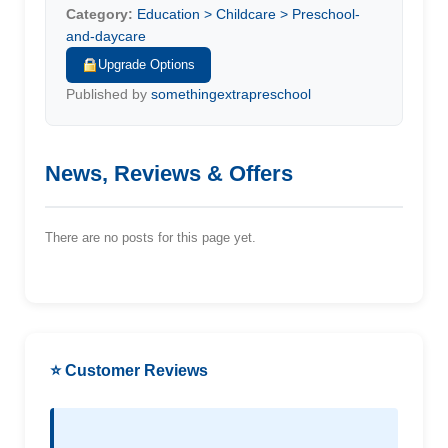
Category:
Education > Childcare > Preschool-
and-daycare
Upgrade Options
Published by
somethingextrapreschool
News, Reviews & Offers
There are no posts for this page yet.
⭐ Customer Reviews