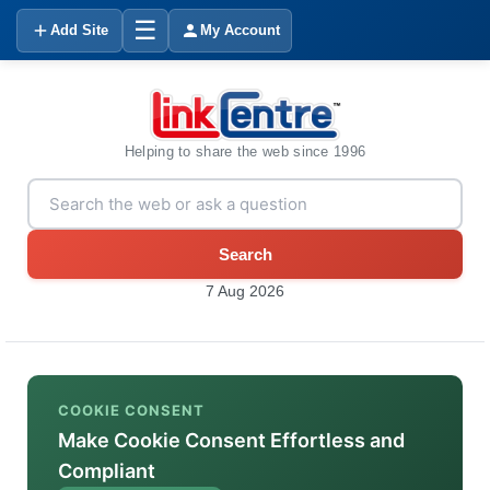
☰
Add Site
My Account
Helping to share the web since 1996
Search
7 Aug 2026
COOKIE CONSENT
Make Cookie Consent Effortless and
Compliant