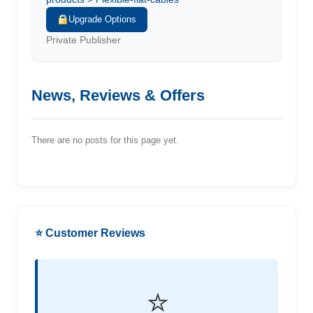
Upgrade Options
Private Publisher
News, Reviews & Offers
There are no posts for this page yet.
⭐ Customer Reviews
⭐