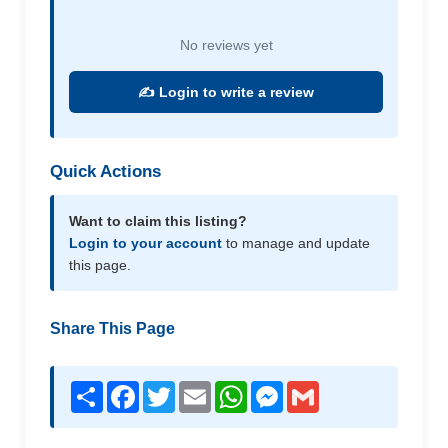
No reviews yet
✍️ Login to write a review
Quick Actions
Want to claim this listing?
Login to your account
to manage and update
this page.
Share This Page
Share
Facebook
Twitter
Email
WhatsApp
Messenger
Gmail