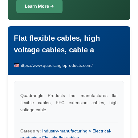
Learn More →
Flat flexible cables, high
voltage cables, cable a
https://www.quadrangleproducts.com/
Quadrangle Products Inc. manufactures flat
flexible cables, FFC extension cables, high
voltage cable
Category:
Industry-manufacturing > Electrical-
products > Flexible-flat-cables