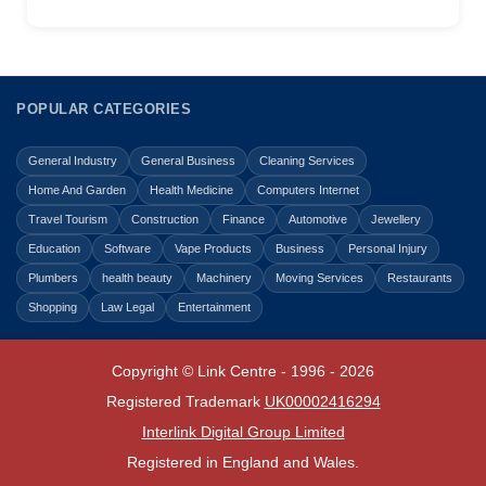
POPULAR CATEGORIES
General Industry
General Business
Cleaning Services
Home And Garden
Health Medicine
Computers Internet
Travel Tourism
Construction
Finance
Automotive
Jewellery
Education
Software
Vape Products
Business
Personal Injury
Plumbers
health beauty
Machinery
Moving Services
Restaurants
Shopping
Law Legal
Entertainment
Copyright © Link Centre - 1996 - 2026
Registered Trademark
UK00002416294
Interlink Digital Group Limited
Registered in England and Wales.