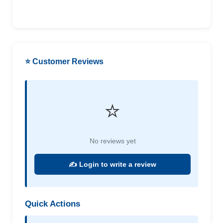
⭐ Customer Reviews
⭐
No reviews yet
✍️ Login to write a review
Quick Actions