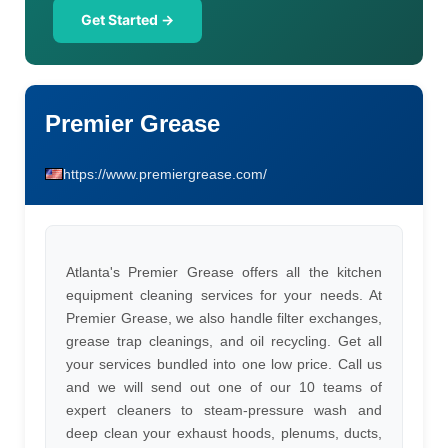
Get Started →
Premier Grease
https://www.premiergrease.com/
Atlanta's Premier Grease offers all the kitchen
equipment cleaning services for your needs. At
Premier Grease, we also handle filter exchanges,
grease trap cleanings, and oil recycling. Get all
your services bundled into one low price. Call us
and we will send out one of our 10 teams of
expert cleaners to steam-pressure wash and
deep clean your exhaust hoods, plenums, ducts,