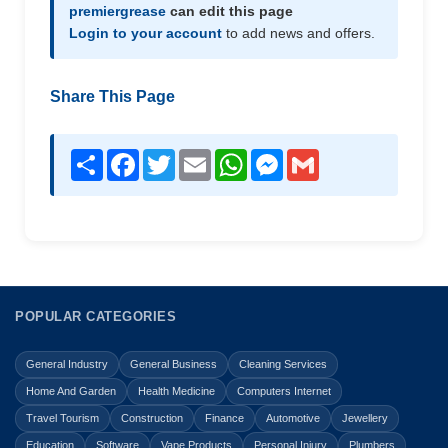
premiergrease
can edit this page
Login to your account
to add news and offers.
Share This Page
Share
Facebook
Twitter
Email
WhatsApp
Messenger
Gmail
POPULAR CATEGORIES
General Industry
General Business
Cleaning Services
Home And Garden
Health Medicine
Computers Internet
Travel Tourism
Construction
Finance
Automotive
Jewellery
Education
Software
Vape Products
Personal Injury
Plumbers