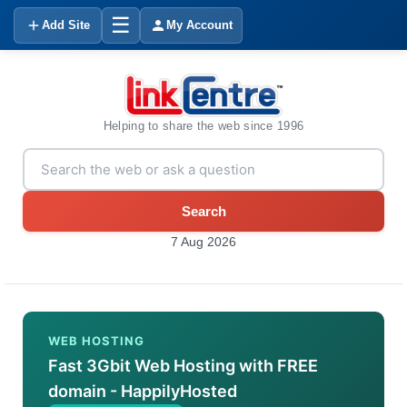
☰
Add Site
My Account
Helping to share the web since 1996
Search
7 Aug 2026
WEB HOSTING
Fast 3Gbit Web Hosting with FREE
domain - HappilyHosted