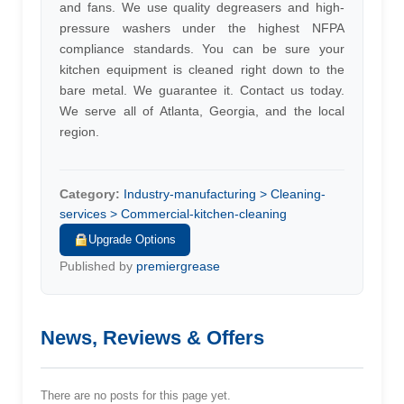
and fans. We use quality degreasers and high-
pressure washers under the highest NFPA
compliance standards. You can be sure your
kitchen equipment is cleaned right down to the
bare metal. We guarantee it. Contact us today.
We serve all of Atlanta, Georgia, and the local
region.
Category:
Industry-manufacturing > Cleaning-
services > Commercial-kitchen-cleaning
Upgrade Options
Published by
premiergrease
News, Reviews & Offers
There are no posts for this page yet.