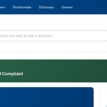
ers
Testimonials
Dictionary
Games
d Compliant