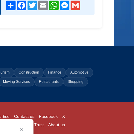
Share
Facebook
Twitter
Email
WhatsApp
Messenger
Gmail
ourism
Construction
Finance
Automotive
Moving Services
Restaurants
Shopping
rtise
Contact us
Facebook
X
Login
Pricing
Trust
About us