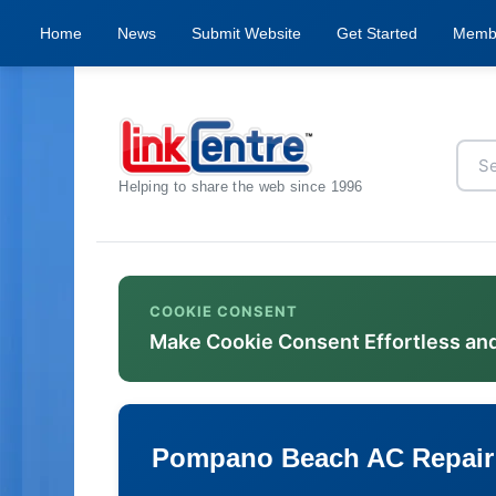
Home
News
Submit Website
Get Started
Memb
Helping to share the web since 1996
COOKIE CONSENT
Make Cookie Consent Effortless an
Pompano Beach AC Repair