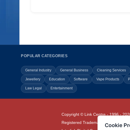
POPULAR CATEGORIES
General Industry
General Business
Cleaning Services
Jewellery
Education
Software
Vape Products
P
Law Legal
Entertainment
Copyright © Link Centre - 1996 - 202
Registered Trademark
UK00002416