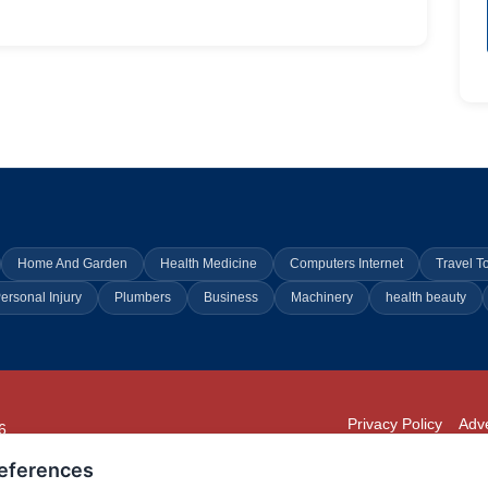
Home And Garden
Health Medicine
Computers Internet
Travel T
ersonal Injury
Plumbers
Business
Machinery
health beauty
Privacy Policy
Adve
6
294