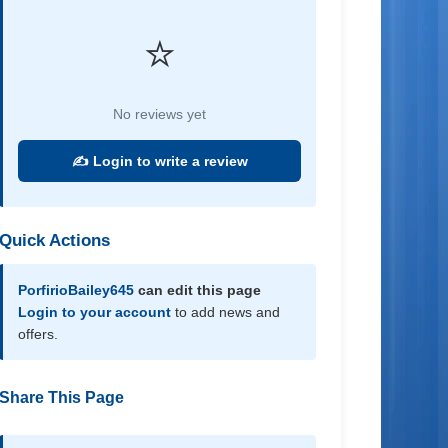
⭐
No reviews yet
✍️ Login to write a review
Quick Actions
PorfirioBailey645
can edit this page
Login to your account
to add news and
offers.
Share This Page