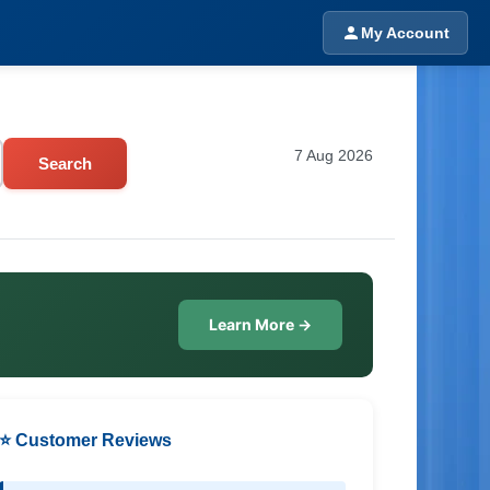
My Account
7 Aug 2026
Search
Learn More →
⭐ Customer Reviews