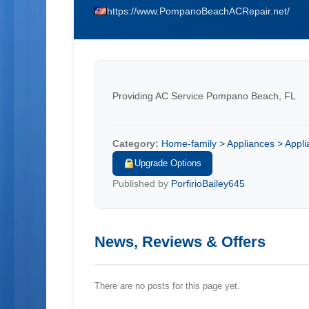
https://www.PompanoBeachACRepair.net/
Providing AC Service Pompano Beach, FL
Category:
Home-family > Appliances > Applia
Upgrade Options
Published by
PorfirioBailey645
News, Reviews & Offers
There are no posts for this page yet.