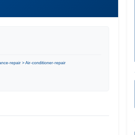
nce-repair > Air-conditioner-repair