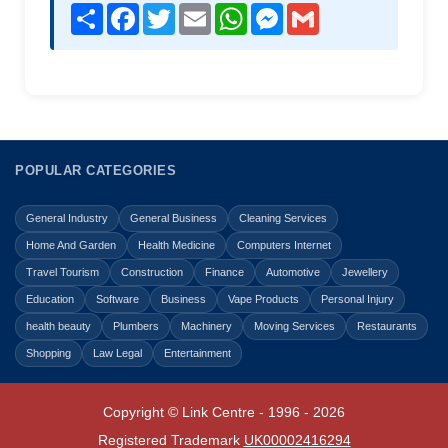
Share
Facebook
Twitter
Email
WhatsApp
Messenger
Gmail
POPULAR CATEGORIES
General Industry
General Business
Cleaning Services
Home And Garden
Health Medicine
Computers Internet
Travel Tourism
Construction
Finance
Automotive
Jewellery
Education
Software
Business
Vape Products
Personal Injury
health beauty
Plumbers
Machinery
Moving Services
Restaurants
Shopping
Law Legal
Entertainment
Copyright © Link Centre - 1996 - 2026
Registered Trademark
UK00002416294