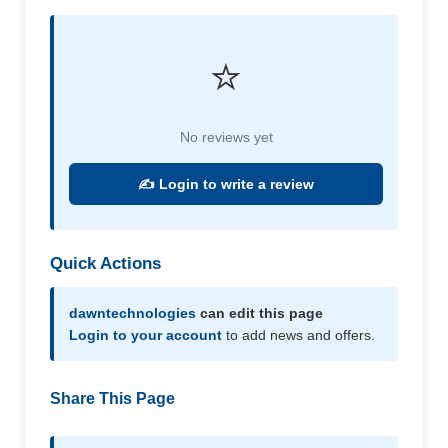
⭐
No reviews yet
✍️ Login to write a review
Quick Actions
dawntechnologies
can edit this page
Login to your account
to add news and offers.
Share This Page