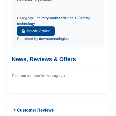
customer requirement.
Category:
Industry-manufacturing > Coating-
technology
Upgrade Options
Published by
dawntechnologies
News, Reviews & Offers
There are no posts for this page yet.
⭐ Customer Reviews