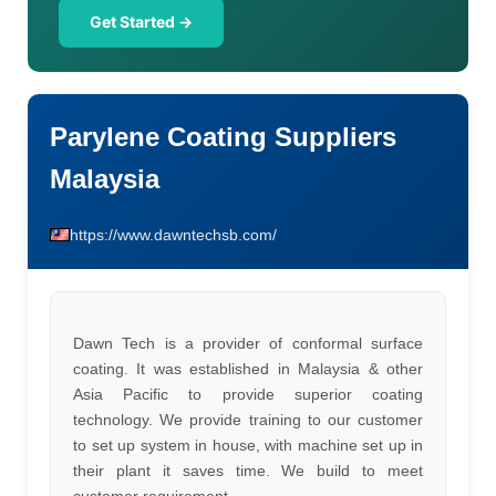
Get Started →
Parylene Coating Suppliers
Malaysia
https://www.dawntechsb.com/
Dawn Tech is a provider of conformal surface
coating. It was established in Malaysia & other
Asia Pacific to provide superior coating
technology. We provide training to our customer
to set up system in house, with machine set up in
their plant it saves time. We build to meet