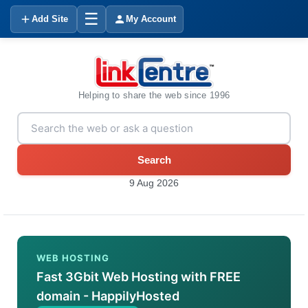
☰
Add Site
My Account
Helping to share the web since 1996
Search
9 Aug 2026
WEB HOSTING
Fast 3Gbit Web Hosting with FREE
domain - HappilyHosted