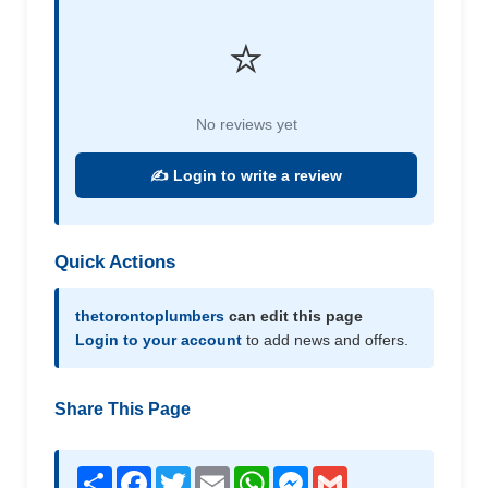
⭐
No reviews yet
✍️ Login to write a review
Quick Actions
thetorontoplumbers
can edit this page
Login to your account
to add news and offers.
Share This Page
Share
Facebook
Twitter
Email
WhatsApp
Messenger
Gmail