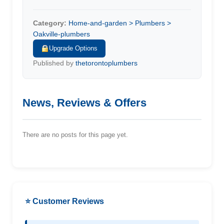
Category:
Home-and-garden > Plumbers >
Oakville-plumbers
Upgrade Options
Published by
thetorontoplumbers
News, Reviews & Offers
There are no posts for this page yet.
⭐ Customer Reviews