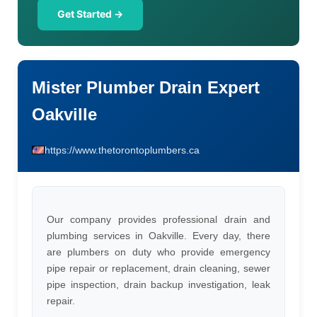
Get Started →
Mister Plumber Drain Expert
Oakville
https://www.thetorontoplumbers.ca
Our company provides professional drain and
plumbing services in Oakville. Every day, there
are plumbers on duty who provide emergency
pipe repair or replacement, drain cleaning, sewer
pipe inspection, drain backup investigation, leak
repair.