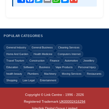
POPULAR CATEGORIES
General Industry
General Business
Cleaning Services
Home And Garden
Health Medicine
Computers Internet
Travel Tourism
Construction
Finance
Automotive
Jewellery
Education
Software
Business
Vape Products
Personal Injury
health beauty
Plumbers
Machinery
Moving Services
Restaurants
Shopping
Law Legal
Entertainment
Copyright © Link Centre - 1996 - 2026
Registered Trademark
UK00002416294
Interlink Digital Group Limited