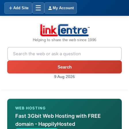
☰
Add Site
My Account
Helping to share the web since 1996
Search
9 Aug 2026
WEB HOSTING
Fast 3Gbit Web Hosting with FREE
domain - HappilyHosted