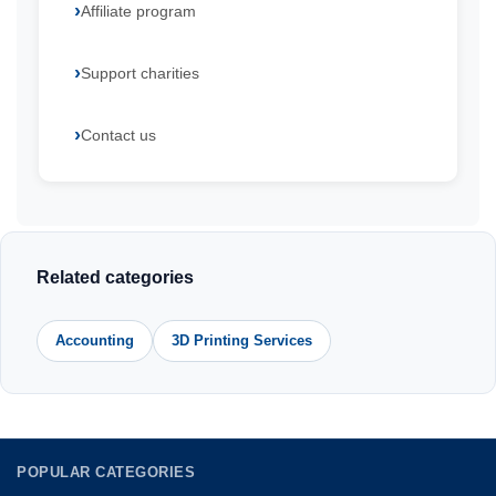
Affiliate program
Support charities
Contact us
Related categories
Accounting
3D Printing Services
POPULAR CATEGORIES