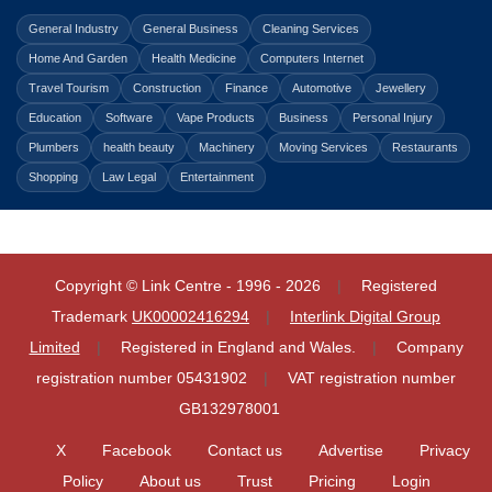
General Industry
General Business
Cleaning Services
Home And Garden
Health Medicine
Computers Internet
Travel Tourism
Construction
Finance
Automotive
Jewellery
Education
Software
Vape Products
Business
Personal Injury
Plumbers
health beauty
Machinery
Moving Services
Restaurants
Shopping
Law Legal
Entertainment
Copyright © Link Centre - 1996 - 2026
Registered
Trademark
UK00002416294
Interlink Digital Group
Limited
Registered in England and Wales.
Company
registration number 05431902
VAT registration number
GB132978001
X
Facebook
Contact us
Advertise
Privacy
Policy
About us
Trust
Pricing
Login