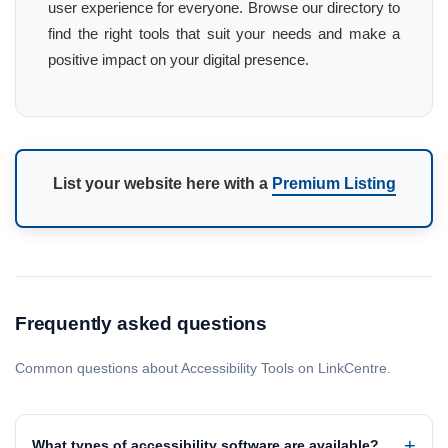
user experience for everyone. Browse our directory to
find the right tools that suit your needs and make a
positive impact on your digital presence.
List your website here with a
Premium Listing
Frequently asked questions
Common questions about Accessibility Tools on LinkCentre.
What types of accessibility software are available?