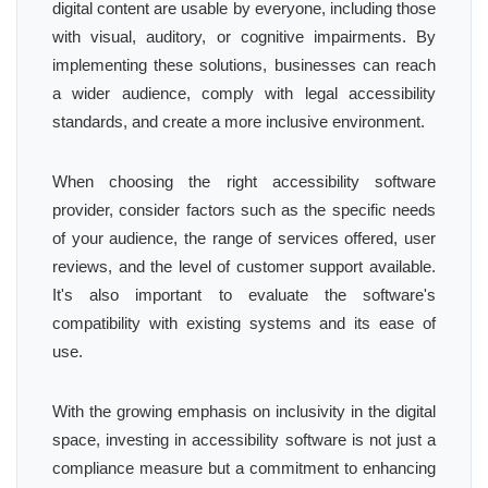
digital content are usable by everyone, including those
with visual, auditory, or cognitive impairments. By
implementing these solutions, businesses can reach
a wider audience, comply with legal accessibility
standards, and create a more inclusive environment.
When choosing the right accessibility software
provider, consider factors such as the specific needs
of your audience, the range of services offered, user
reviews, and the level of customer support available.
It's also important to evaluate the software's
compatibility with existing systems and its ease of
use.
With the growing emphasis on inclusivity in the digital
space, investing in accessibility software is not just a
compliance measure but a commitment to enhancing