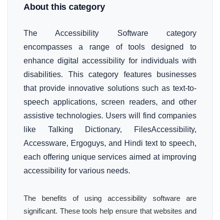
About this category
The Accessibility Software category
encompasses a range of tools designed to
enhance digital accessibility for individuals with
disabilities. This category features businesses
that provide innovative solutions such as text-to-
speech applications, screen readers, and other
assistive technologies. Users will find companies
like Talking Dictionary, FilesAccessibility,
Accessware, Ergoguys, and Hindi text to speech,
each offering unique services aimed at improving
accessibility for various needs.
The benefits of using accessibility software are
significant. These tools help ensure that websites and