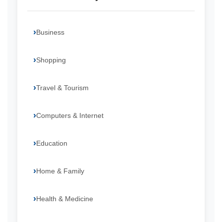
Business
Shopping
Travel & Tourism
Computers & Internet
Education
Home & Family
Health & Medicine