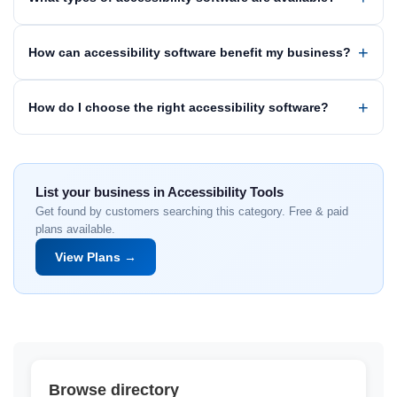
How can accessibility software benefit my business?
How do I choose the right accessibility software?
List your business in Accessibility Tools
Get found by customers searching this category. Free & paid
plans available.
View Plans →
Browse directory