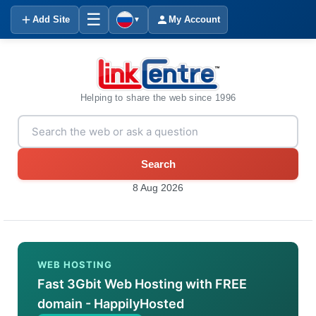
☰
Add Site
My Account
▼
Helping to share the web since 1996
Search
8 Aug 2026
WEB HOSTING
Fast 3Gbit Web Hosting with FREE
domain - HappilyHosted