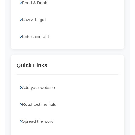
Food & Drink
Law & Legal
Entertainment
Quick Links
Add your website
Read testimonials
Spread the word