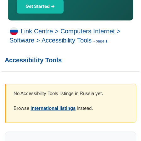
Get Started →
Link Centre
>
Computers Internet
>
Software
>
Accessibility Tools
- page 1
Accessibility Tools
No Accessibility Tools listings in Russia yet.
Browse
international listings
instead.