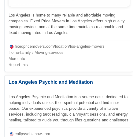
Los Angeles is home to many reliable and affordable moving
companies. Fixed Price Movers in Los Angeles offers high quality
moving services and at the same time maintains reasonable and
fixed moving rates in Los Angeles.
fixedpricemovers.com/location/los-angeles-movers
Home-family › Moving-services
More info
Report this
Los Angeles Psychic and Meditation
Los Angeles Psychic and Meditation is a serene oasis dedicated to
helping individuals unlock their spiritual potential and find inner
peace. Our experienced psychics provide a variety of intuitive
services, including tarot readings, clairvoyant sessions, and energy
healing, tailored to guide you through lifes questions and challenges.
callpsychicnow.com