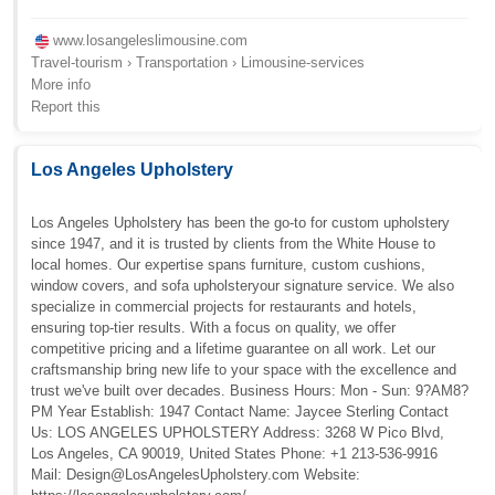
www.losangeleslimousine.com
Travel-tourism › Transportation › Limousine-services
More info
Report this
Los Angeles Upholstery
Los Angeles Upholstery has been the go-to for custom upholstery
since 1947, and it is trusted by clients from the White House to
local homes. Our expertise spans furniture, custom cushions,
window covers, and sofa upholsteryour signature service. We also
specialize in commercial projects for restaurants and hotels,
ensuring top-tier results. With a focus on quality, we offer
competitive pricing and a lifetime guarantee on all work. Let our
craftsmanship bring new life to your space with the excellence and
trust we've built over decades. Business Hours: Mon - Sun: 9?AM8?
PM Year Establish: 1947 Contact Name: Jaycee Sterling Contact
Us: LOS ANGELES UPHOLSTERY Address: 3268 W Pico Blvd,
Los Angeles, CA 90019, United States Phone: +1 213-536-9916
Mail:
Design@LosAngelesUpholstery.com
Website: