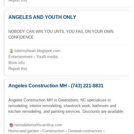
Report this
ANGELES AND YOUTH ONLY
NOBODY CAN WIN YOU UNTIL YOU FAIL ON YOUR OWN
CONFIDENCE
toletmyheart.blogspot.com
Entertainment › Youth-media
More info
Report this
Angeles Construction MH - (743) 221-8831
Angeles Construction MH in Greensboro, NC specializes in
remodeling, interior remodeling, sheetrock work, bathroom and
kitchen remodeling, and painting services. Discounts are available.
remodelernorthcarolina.com
Home-and-garden › Construction › General-contractors ›