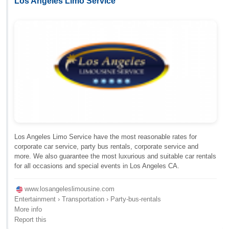
Los Angeles Limo Service
Los Angeles Limo Service have the most reasonable rates for
corporate car service, party bus rentals, corporate service and
more. We also guarantee the most luxurious and suitable car rentals
for all occasions and special events in Los Angeles CA.
www.losangeleslimousine.com
Entertainment › Transportation › Party-bus-rentals
More info
Report this