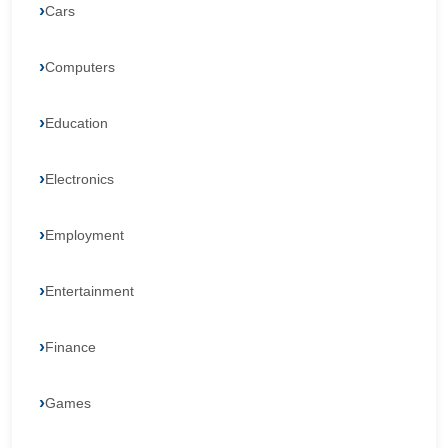
Cars
Computers
Education
Electronics
Employment
Entertainment
Finance
Games