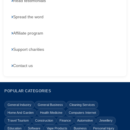
Read testimonials
Spread the word
Affiliate program
Support charities
Contact us
POPULAR CATEGORIES
General Industry
General Business
Cleaning Services
Home And Garden
Health Medicine
Computers Internet
Travel Tourism
Construction
Finance
Automotive
Jewellery
Education
Software
Vape Products
Business
Personal Injury