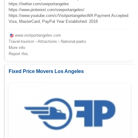
https://twitter.com/seeportangeles
https://www.pinterest.com/seeportangeles/
https://www.youtube.com/c/VisitportangelesWA Payment Accepted:
Visa, MasterCard, PayPal Year Established: 2018
www.visitportangeles.com
Travel-tourism › Attractions › National-parks
More info
Report this
Fixed Price Movers Los Angeles