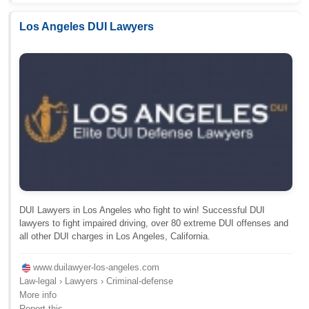
Los Angeles DUI Lawyers
DUI Lawyers in Los Angeles who fight to win! Successful DUI
lawyers to fight impaired driving, over 80 extreme DUI offenses and
all other DUI charges in Los Angeles, California.
www.duilawyer-los-angeles.com
Law-legal › Lawyers › Criminal-defense
More info
Report this