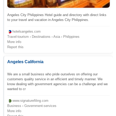
Angeles City Philippines Hotel guide and directory with direct links
to your travel and vacation in Angeles City Philippines.
hotelsangeles.com
Travel-tourism › Destinations › Asia › Philippines
More info
Report this
Angeles California
We are a small business who pride ourselves on offering our
customers quality service in an efficient and timely manner. We
know dealing with government agencies can be a challenge and we
wanted to cr
www.signaturefiling.com
Business › Government-services
More info