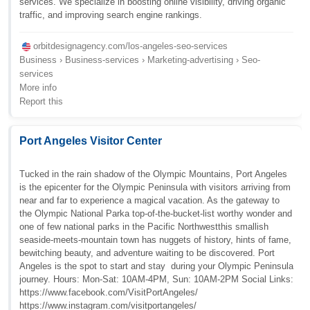
services. We specialize in boosting online visibility, driving organic
traffic, and improving search engine rankings.
orbitdesignagency.com/los-angeles-seo-services
Business › Business-services › Marketing-advertising › Seo-
services
More info
Report this
Port Angeles Visitor Center
Tucked in the rain shadow of the Olympic Mountains, Port Angeles
is the epicenter for the Olympic Peninsula with visitors arriving from
near and far to experience a magical vacation. As the gateway to
the Olympic National Parka top-of-the-bucket-list worthy wonder and
one of few national parks in the Pacific Northwestthis smallish
seaside-meets-mountain town has nuggets of history, hints of fame,
bewitching beauty, and adventure waiting to be discovered. Port
Angeles is the spot to start and stay  during your Olympic Peninsula
journey. Hours: Mon-Sat: 10AM-4PM, Sun: 10AM-2PM Social Links:
https://www.facebook.com/VisitPortAngeles/
https://www.instagram.com/visitportangeles/