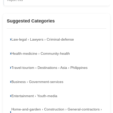
Suggested Categories
Law-legal › Lawyers › Criminal-defense
Health-medicine › Community-health
Travel-tourism › Destinations › Asia › Philippines
Business › Government-services
Entertainment › Youth-media
Home-and-garden › Construction › General-contractors ›