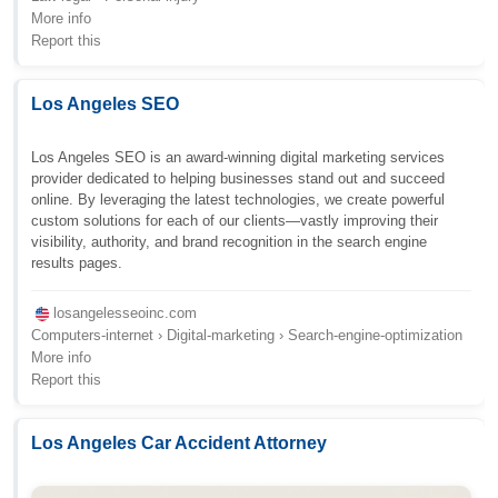
More info
Report this
Los Angeles SEO
Los Angeles SEO is an award-winning digital marketing services
provider dedicated to helping businesses stand out and succeed
online. By leveraging the latest technologies, we create powerful
custom solutions for each of our clients—vastly improving their
visibility, authority, and brand recognition in the search engine
results pages.
losangelesseoinc.com
Computers-internet › Digital-marketing › Search-engine-optimization
More info
Report this
Los Angeles Car Accident Attorney