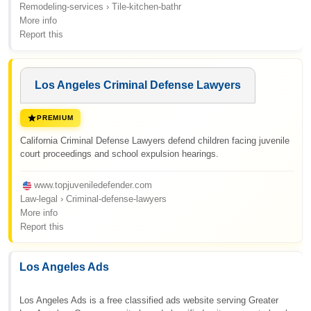
Remodeling-services › Tile-kitchen-bathr
More info
Report this
Los Angeles Criminal Defense Lawyers
PREMIUM
California Criminal Defense Lawyers defend children facing juvenile
court proceedings and school expulsion hearings.
www.topjuveniledefender.com
Law-legal › Criminal-defense-lawyers
More info
Report this
Los Angeles Ads
Los Angeles Ads is a free classified ads website serving Greater