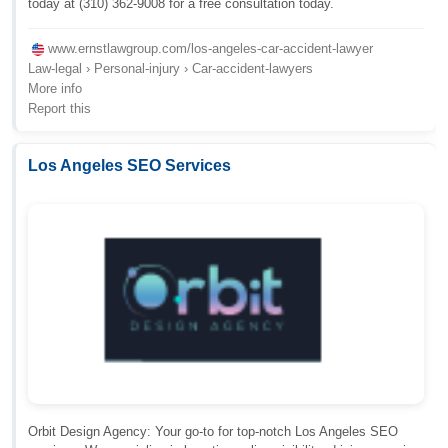
today at (310) 362-9008 for a free consultation today.
www.ernstlawgroup.com/los-angeles-car-accident-lawyer
Law-legal › Personal-injury › Car-accident-lawyers
More info
Report this
Los Angeles SEO Services
Orbit Design Agency: Your go-to for top-notch Los Angeles SEO