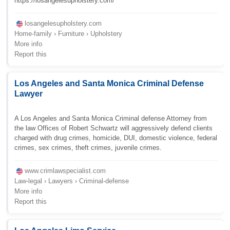
https://losangelesupholstery.com/
losangelesupholstery.com
Home-family › Furniture › Upholstery
More info
Report this
Los Angeles and Santa Monica Criminal Defense
Lawyer
A Los Angeles and Santa Monica Criminal defense Attorney from
the law Offices of Robert Schwartz will aggressively defend clients
charged with drug crimes, homicide, DUI, domestic violence, federal
crimes, sex crimes, theft crimes, juvenile crimes.
www.crimlawspecialist.com
Law-legal › Lawyers › Criminal-defense
More info
Report this