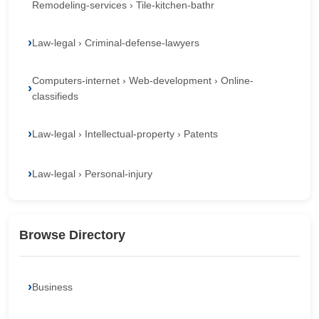
Remodeling-services › Tile-kitchen-bathr
Law-legal › Criminal-defense-lawyers
Computers-internet › Web-development › Online-
classifieds
Law-legal › Intellectual-property › Patents
Law-legal › Personal-injury
Browse Directory
Business