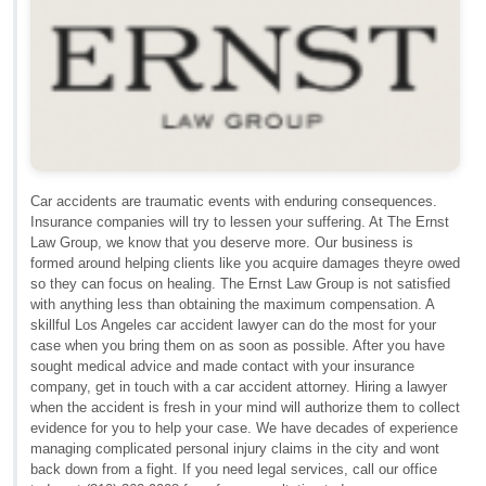
Car accidents are traumatic events with enduring consequences.
Insurance companies will try to lessen your suffering. At The Ernst
Law Group, we know that you deserve more. Our business is
formed around helping clients like you acquire damages theyre owed
so they can focus on healing. The Ernst Law Group is not satisfied
with anything less than obtaining the maximum compensation. A
skillful Los Angeles car accident lawyer can do the most for your
case when you bring them on as soon as possible. After you have
sought medical advice and made contact with your insurance
company, get in touch with a car accident attorney. Hiring a lawyer
when the accident is fresh in your mind will authorize them to collect
evidence for you to help your case. We have decades of experience
managing complicated personal injury claims in the city and wont
back down from a fight. If you need legal services, call our office