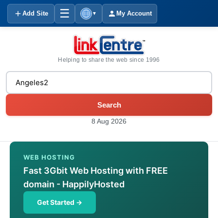
☰
Add Site
My Account
▼
Helping to share the web since 1996
Search
8 Aug 2026
WEB HOSTING
Fast 3Gbit Web Hosting with FREE
domain - HappilyHosted
Get Started →