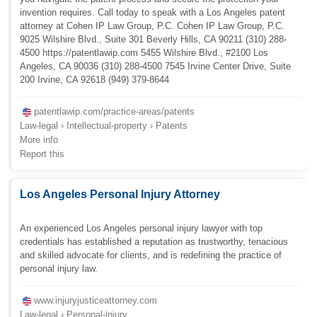
invention requires. Call today to speak with a Los Angeles patent
attorney at Cohen IP Law Group, P.C. Cohen IP Law Group, P.C.
9025 Wilshire Blvd., Suite 301 Beverly Hills, CA 90211 (310) 288-
4500 https://patentlawip.com 5455 Wilshire Blvd., #2100 Los
Angeles, CA 90036 (310) 288-4500 7545 Irvine Center Drive, Suite
200 Irvine, CA 92618 (949) 379-8644
patentlawip.com/practice-areas/patents
Law-legal › Intellectual-property › Patents
More info
Report this
Los Angeles Personal Injury Attorney
An experienced Los Angeles personal injury lawyer with top
credentials has established a reputation as trustworthy, tenacious
and skilled advocate for clients, and is redefining the practice of
personal injury law.
www.injuryjusticeattorney.com
Law-legal › Personal-injury