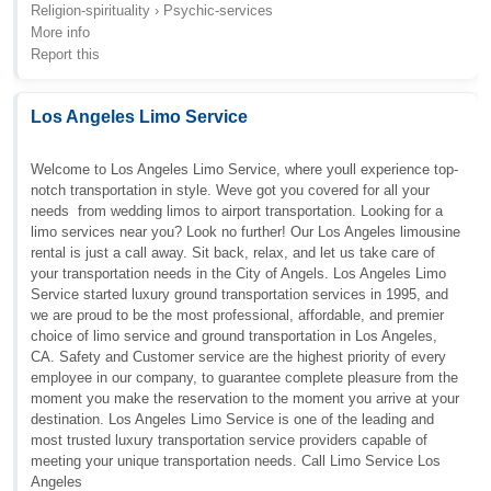
Religion-spirituality › Psychic-services
More info
Report this
Los Angeles Limo Service
Welcome to Los Angeles Limo Service, where youll experience top-
notch transportation in style. Weve got you covered for all your
needs  from wedding limos to airport transportation. Looking for a
limo services near you? Look no further! Our Los Angeles limousine
rental is just a call away. Sit back, relax, and let us take care of
your transportation needs in the City of Angels. Los Angeles Limo
Service started luxury ground transportation services in 1995, and
we are proud to be the most professional, affordable, and premier
choice of limo service and ground transportation in Los Angeles,
CA. Safety and Customer service are the highest priority of every
employee in our company, to guarantee complete pleasure from the
moment you make the reservation to the moment you arrive at your
destination. Los Angeles Limo Service is one of the leading and
most trusted luxury transportation service providers capable of
meeting your unique transportation needs. Call Limo Service Los
Angeles