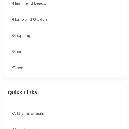
Health and Beauty
Home and Garden
Shopping
Sport
Travel
Quick Links
Add your website