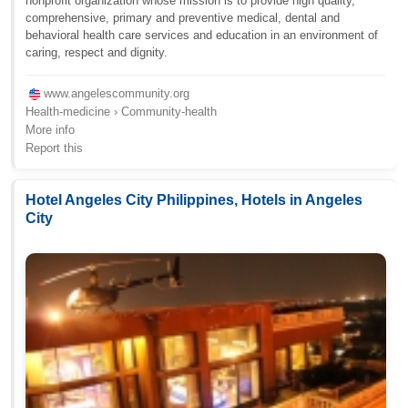
nonprofit organization whose mission is to provide high quality,
comprehensive, primary and preventive medical, dental and
behavioral health care services and education in an environment of
caring, respect and dignity.
www.angelescommunity.org
Health-medicine › Community-health
More info
Report this
Hotel Angeles City Philippines, Hotels in Angeles
City