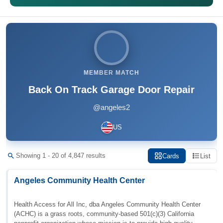
MEMBER MATCH
Back On Track Garage Door Repair
@angeles2
US
Showing 1 - 20 of 4,847 results
Cards
List
Angeles Community Health Center
Health Access for All Inc, dba Angeles Community Health Center
(ACHC) is a grass roots, community-based 501(c)(3) California