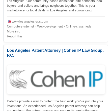
Los Angeles. Our community based classifieds site connects local
buyers and sellers and brings neighbors together. This is your
marketplace for local deals in Los Angeles and surrounding.
www.losangeles-ads.com
Computers-internet › Web-development › Online-classifieds
More info
Report this
Los Angeles Patent Attorney | Cohen IP Law Group,
P.C.
Patents provide a way to protect the hard work you’ve put into your
inventions. An experienced Los Angeles patent attorney can help
you navigate the patent process and secure the protection your