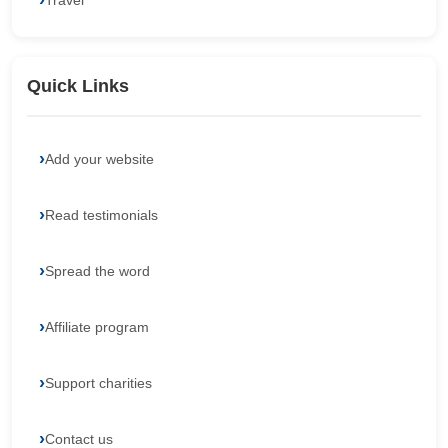
Travel
Quick Links
Add your website
Read testimonials
Spread the word
Affiliate program
Support charities
Contact us