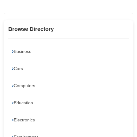
Browse Directory
Business
Cars
Computers
Education
Electronics