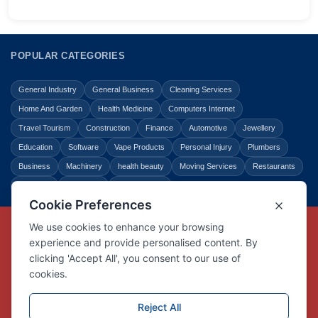
POPULAR CATEGORIES
General Industry
General Business
Cleaning Services
Home And Garden
Health Medicine
Computers Internet
Travel Tourism
Construction
Finance
Automotive
Jewellery
Education
Software
Vape Products
Personal Injury
Plumbers
Business
Machinery
health beauty
Moving Services
Restaurants
Shopping
Law Legal
Entertainment
Copyright © Link Centre - 1996 - 2026
Registered Trademark
UK00002416294
Interlink Digital Group Limited
Registered in England and Wales.
Company registration number 05431902