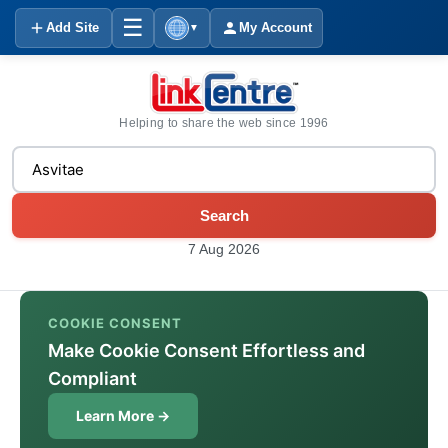
☰
Add Site
My Account
▼
Helping to share the web since 1996
Search
7 Aug 2026
COOKIE CONSENT
Make Cookie Consent Effortless and
Compliant
Learn More →