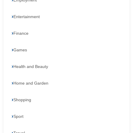
Employment
Entertainment
Finance
Games
Health and Beauty
Home and Garden
Shopping
Sport