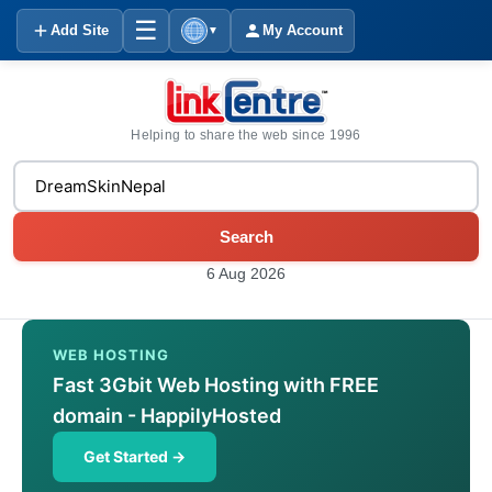
☰
Add Site
My Account
▼
Helping to share the web since 1996
Search
6 Aug 2026
WEB HOSTING
Fast 3Gbit Web Hosting with FREE
domain - HappilyHosted
Get Started →