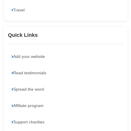
Travel
Quick Links
Add your website
Read testimonials
Spread the word
Affiliate program
Support charities