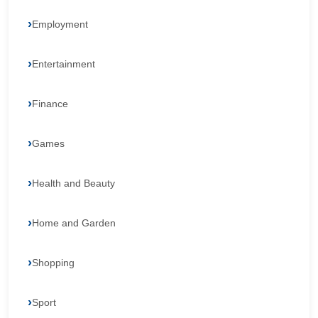
Employment
Entertainment
Finance
Games
Health and Beauty
Home and Garden
Shopping
Sport