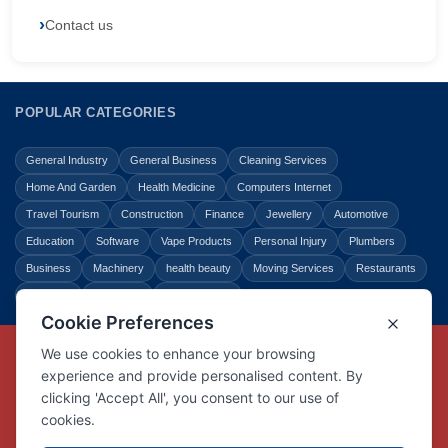
Contact us
POPULAR CATEGORIES
General Industry
General Business
Cleaning Services
Home And Garden
Health Medicine
Computers Internet
Travel Tourism
Construction
Finance
Jewellery
Automotive
Education
Software
Vape Products
Personal Injury
Plumbers
Business
Machinery
health beauty
Moving Services
Restaurants
Shopping
Law Legal
Entertainment
Copyright © Link Centre - 1996 - 2026
Registered Trademark
UK00002416294
Interlink Digital Group Limited
Registered in England and Wales.