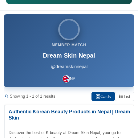
MEMBER MATCH
Dream Skin Nepal
@dreamskinnepal
NP
Showing 1 - 1 of 1 results
Cards
List
Authentic Korean Beauty Products in Nepal | Dream
Skin
Discover the best of K-beauty at Dream Skin Nepal, your go-to