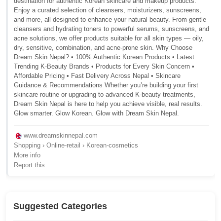
destination for authentic Korean skincare and makeup products.
Enjoy a curated selection of cleansers, moisturizers, sunscreens,
and more, all designed to enhance your natural beauty. From gentle
cleansers and hydrating toners to powerful serums, sunscreens, and
acne solutions, we offer products suitable for all skin types — oily,
dry, sensitive, combination, and acne-prone skin. Why Choose
Dream Skin Nepal? • 100% Authentic Korean Products • Latest
Trending K-Beauty Brands • Products for Every Skin Concern •
Affordable Pricing • Fast Delivery Across Nepal • Skincare
Guidance & Recommendations Whether you’re building your first
skincare routine or upgrading to advanced K-beauty treatments,
Dream Skin Nepal is here to help you achieve visible, real results.
Glow smarter. Glow Korean. Glow with Dream Skin Nepal.
www.dreamskinnepal.com
Shopping › Online-retail › Korean-cosmetics
More info
Report this
Suggested Categories