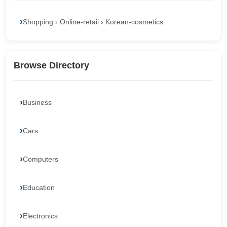
Shopping › Online-retail › Korean-cosmetics
Browse Directory
Business
Cars
Computers
Education
Electronics