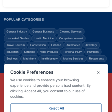
POPULAR CATEGORIES
General Industry
General Business
Cleaning Services
Home And Garden
Health Medicine
Computers Internet
Travel Tourism
Construction
Finance
Automotive
Jewellery
Education
Software
Vape Products
Personal Injury
Plumbers
Business
Machinery
health beauty
Moving Services
Restaurants
Shopping
Law Legal
Entertainment
Copyright © Link Centre - 1996 - 2026
Registered Trademark
UK00002416294
Interlink Digital Group Limited
Registered in England and Wales.
Company registration number 05431902