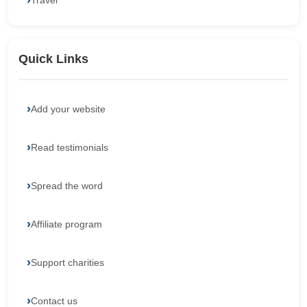
Travel
Quick Links
Add your website
Read testimonials
Spread the word
Affiliate program
Support charities
Contact us