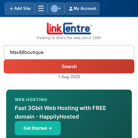
☰
Add Site
My Account
▼
Helping to share the web since 1996
Search
7 Aug 2026
WEB HOSTING
Fast 3Gbit Web Hosting with FREE
domain - HappilyHosted
Get Started →