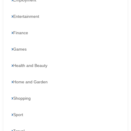
Employment
Entertainment
Finance
Games
Health and Beauty
Home and Garden
Shopping
Sport