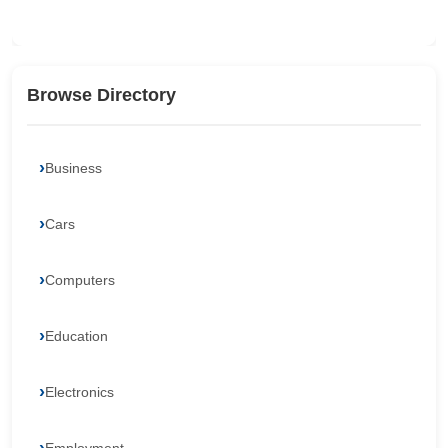
Browse Directory
Business
Cars
Computers
Education
Electronics