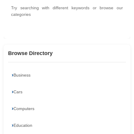
Try searching with different keywords or browse our
categories
Browse Directory
Business
Cars
Computers
Education