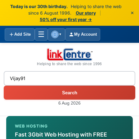
Today is our 30th birthday.
Helping to share the web
×
since 6 August 1996.
Our story
|
50% off your first year →
☰
Add Site
My Account
▼
Helping to share the web since 1996
Search
6 Aug 2026
WEB HOSTING
Fast 3Gbit Web Hosting with FREE