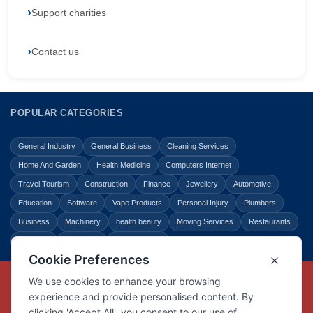
Support charities
Contact us
POPULAR CATEGORIES
General Industry
General Business
Cleaning Services
Home And Garden
Health Medicine
Computers Internet
Travel Tourism
Construction
Finance
Jewellery
Automotive
Education
Software
Vape Products
Personal Injury
Plumbers
Business
Machinery
health beauty
Moving Services
Restaurants
Shopping
Law Legal
Entertainment
Copyright © Link Centre - 1996 - 2026
Registered Trademark
UK00002416294