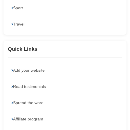
Sport
Travel
Quick Links
Add your website
Read testimonials
Spread the word
Affiliate program