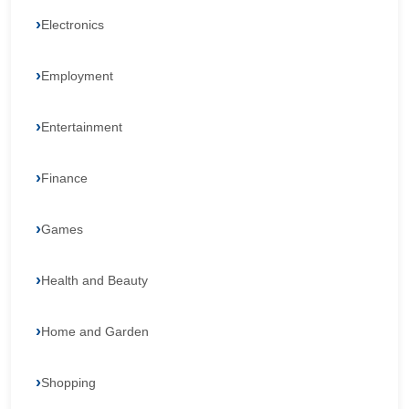
Electronics
Employment
Entertainment
Finance
Games
Health and Beauty
Home and Garden
Shopping