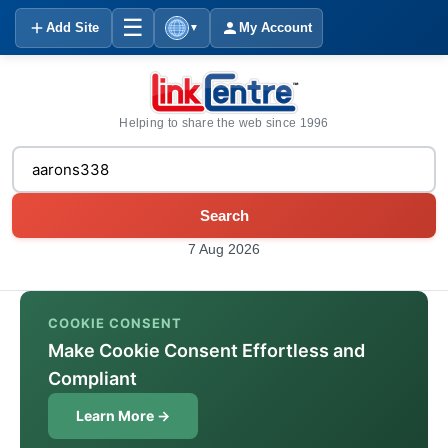
☰
Add Site
My Account
▼
Helping to share the web since 1996
Search
7 Aug 2026
COOKIE CONSENT
Make Cookie Consent Effortless and
Compliant
Learn More →