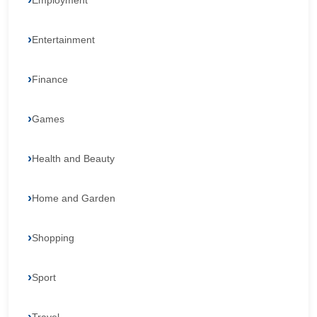
Employment
Entertainment
Finance
Games
Health and Beauty
Home and Garden
Shopping
Sport