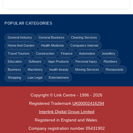
POPULAR CATEGORIES
General Industry
General Business
Cleaning Services
Home And Garden
Health Medicine
Computers Internet
Travel Tourism
Construction
Finance
Automotive
Jewellery
Education
Software
Vape Products
Personal Injury
Plumbers
Business
Machinery
health beauty
Moving Services
Restaurants
Shopping
Law Legal
Entertainment
Copyright © Link Centre - 1996 - 2026
Registered Trademark
UK00002416294
Interlink Digital Group Limited
Registered in England and Wales.
Company registration number 05431902