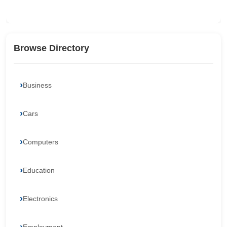
Browse Directory
Business
Cars
Computers
Education
Electronics