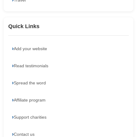
Travel
Quick Links
Add your website
Read testimonials
Spread the word
Affiliate program
Support charities
Contact us